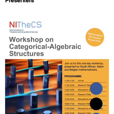
Presenters