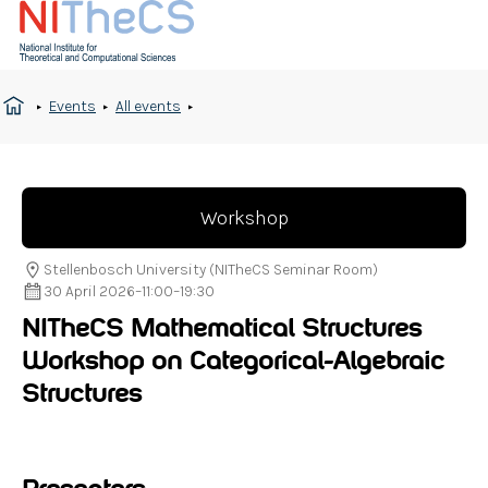
Events
All events
Workshop
Stellenbosch University (NITheCS Seminar Room)
30 April 2026
–
11:00
–
19:30
NITheCS Mathematical Structures
Workshop on Categorical-Algebraic
Structures