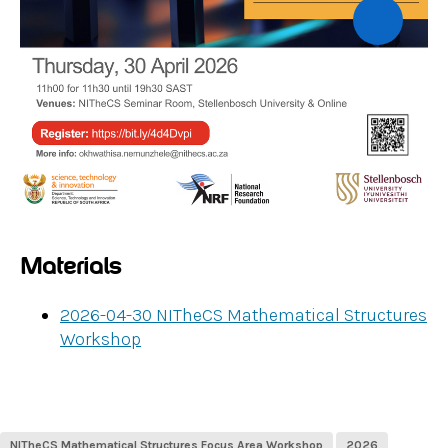
Materials
2026-04-30 NITheCS Mathematical Structures
Workshop
NITheCS Mathematical Structures Focus Area Workshop
2026