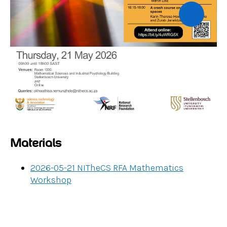
Materials
2026-05-21 NITheCS RFA Mathematics
Workshop