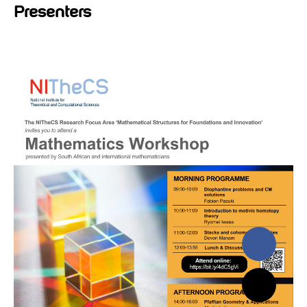
Presenters