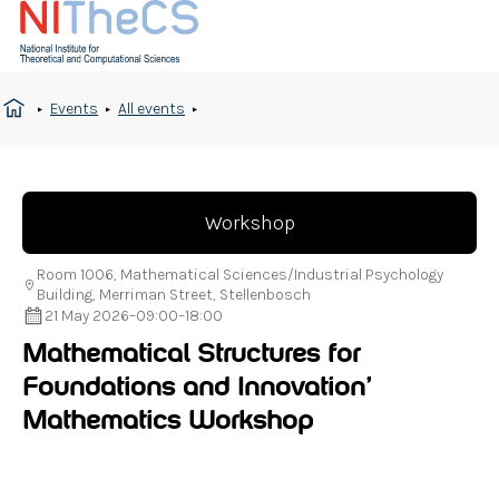
Events
All events
Workshop
Room 1006, Mathematical Sciences/Industrial Psychology
Building, Merriman Street, Stellenbosch
21 May 2026
–
09:00
–
18:00
Mathematical Structures for
Foundations and Innovation’
Mathematics Workshop