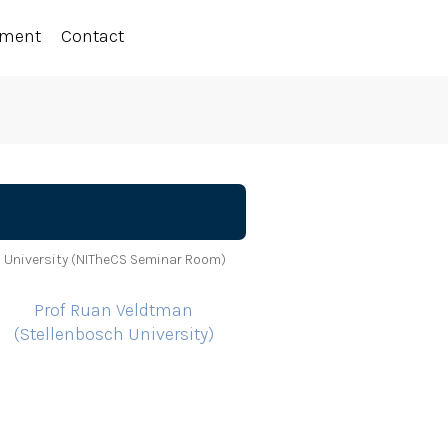
ement
Contact
 University (NITheCS Seminar Room)
Prof Ruan Veldtman
(Stellenbosch University)