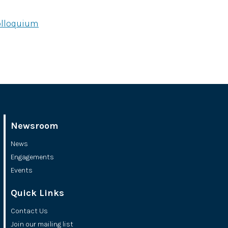
olloquium
Newsroom
News
Engagements
Events
Quick Links
Contact Us
Join our mailing list