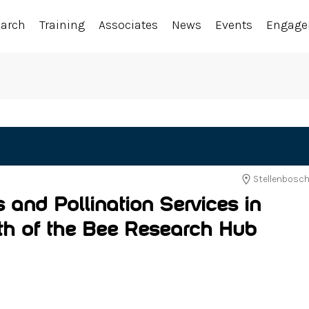
earch
Training
Associates
News
Events
Engag
Stellenbosch
s and Pollination Services in
rth of the Bee Research Hub