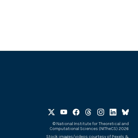
©
National Institute for Theoretical and
Computational Sciences (NITheCS) 2026
Stock images/videos courtesy of
Pexels
&