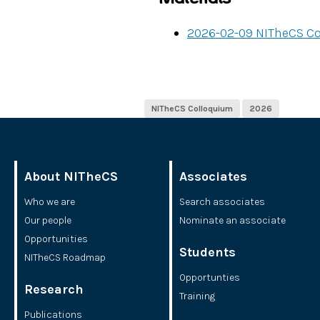
2026-02-09 NITheCS C
NITheCS Colloquium
2026
About NITheCS
Associates
Who we are
Search associates
Our people
Nominate an associate
Opportunities
Students
NITheCS Roadmap
Opportunties
Research
Training
Publications