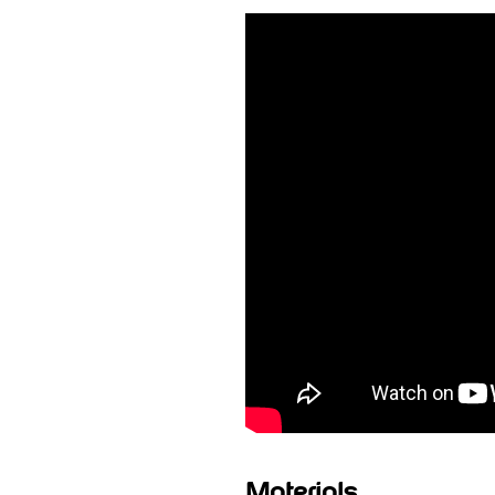
Materials