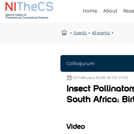
Home
About
Res
Events
All events
Colloquium
09 February 2026
–
16:00
–
17:00
Insect Pollinator
South Africa: Bi
Video