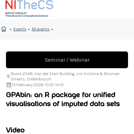
Events
All events
Seminar / Webinar
Room 2048, Van der Sterr Building, cnr Victoria & Bosman
Streets, Stellenbosch
13 February 2026
–
13:10
–
14:10
GPAbin: an R package for unified
visualisations of imputed data sets
Video