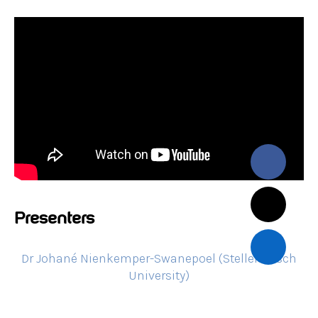
Presenters
Dr Johané Nienkemper-Swanepoel (Stellenbosch
University)