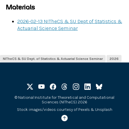
Materials
2026-02-13 NITheCS & SU Dept of Statistics &
Actuarial Science Seminar
NITheCS & SU Dept. of Statistics & Actuarial Science Seminar
2026
©
National Institute for Theoretical and Computational
Sciences (NITheCS) 2026
Stock images/videos courtesy of
Pexels
&
Unsplash