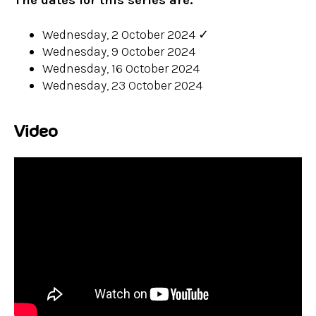
The dates for this series are:
Wednesday, 2 October 2024
✓
Wednesday, 9 October 2024
Wednesday, 16 October 2024
Wednesday, 23 October 2024
Video