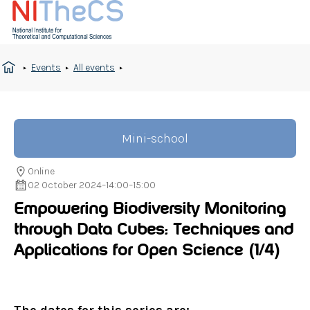
Events
All events
Mini-school
Online
02 October 2024
–
14:00
–
15:00
Empowering Biodiversity Monitoring
through Data Cubes: Techniques and
Applications for Open Science
(1/4)