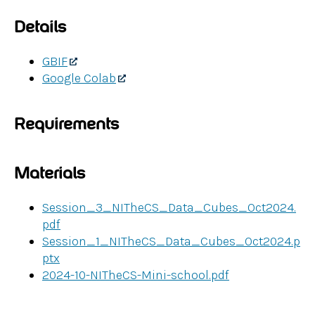
Details
GBIF
Google Colab
Requirements
Materials
Session_3_NITheCS_Data_Cubes_Oct2024.
pdf
Session_1_NITheCS_Data_Cubes_Oct2024.p
ptx
2024-10-NITheCS-Mini-school.pdf