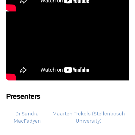
Presenters
Dr Sandra
Maarten Trekels (Stellenbosch
MacFadyen
University)