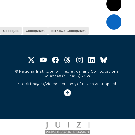
Colloquia
Colloquium
NITheCS Colloquium
©
National Institute for Theoretical and Computational
Sciences (NITheCS) 2026
Stock images/videos courtesy of
Pexels
&
Unsplash