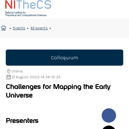
Events
All events
Colloquium
Online
31 August 2023
–
14:34
–
15:34
Challenges for Mapping the Early
Universe
Presenters