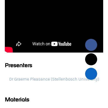
Presenters
Dr Graeme Pleasance (Stellenbosch University)
Materials