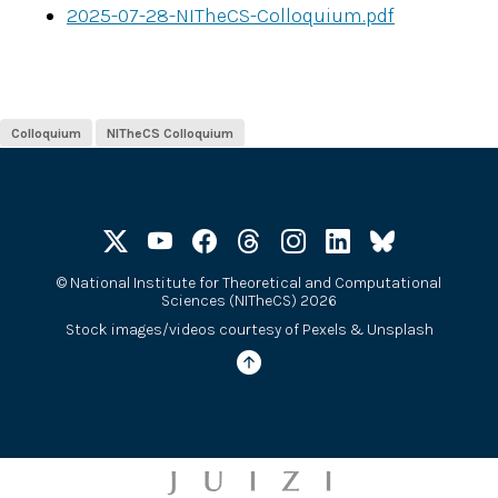
2025-07-28-NITheCS-Colloquium.pdf
Colloquium
NITheCS Colloquium
©
National Institute for Theoretical and Computational
Sciences (NITheCS) 2026
Stock images/videos courtesy of
Pexels
&
Unsplash