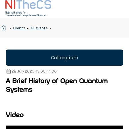
Events
All events
Colloquium
28 July 2025
–
13:00
–
14:00
A Brief History of Open Quantum
Systems
Video