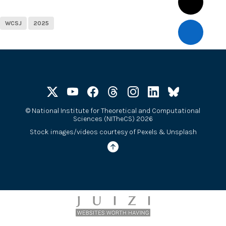
WCSJ
2025
©
National Institute for Theoretical and Computational
Sciences (NITheCS) 2026
Stock images/videos courtesy of
Pexels
&
Unsplash