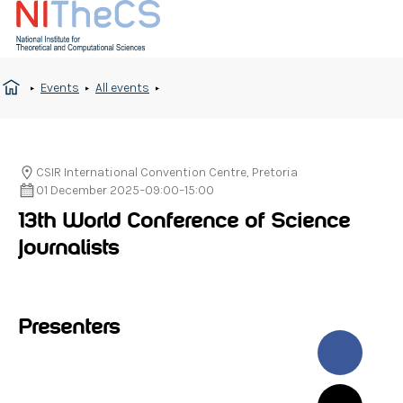
Events
All events
CSIR International Convention Centre, Pretoria
01 December 2025
–
09:00
–
15:00
13th World Conference of Science
Journalists
Presenters