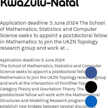
KwaZulu-Natal
Application deadline: 5 June 2024 The School
of Mathematics, Statistics and Computer
Science seeks to appoint a postdoctoral fellow
in Mathematics to join the UKZN Topology
research group and work at ...
Application deadline: 5 June 2024
The School of Mathematics, Statistics and Computer
Science seeks to appoint a postdoctoral fellow in
Mathematics to join the UKZN Topology research group
and work at the intersection of Pointfree Topology,
Category Theory and Gravitation Theory. The
postdoctoral fellow will work with the Mathematical
Structures and Modelling Research programme to
establish new bridges between several disciplines