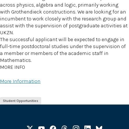
across physics, algebra and logic, primarily working
with Grothendieck constructions. We are looking for an
incumbent to work closely with the research group and
assist with the supervision of postgraduate activities at
UKZN.
The successful applicant will be expected to engage in
full-time postdoctoral studies under the supervision of
a member or members of the academic staff in
Mathematics.
MORE INFO
More Information
Student Opportunities