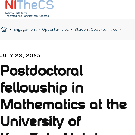
Engagement
Opportunities
Student Opportunities
JULY 23, 2025
Postdoctoral
fellowship in
Mathematics at the
University of