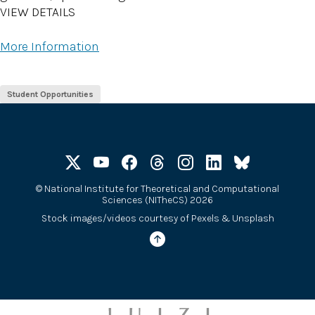
VIEW DETAILS
More Information
Student Opportunities
©
National Institute for Theoretical and Computational
Sciences (NITheCS) 2026
Stock images/videos courtesy of
Pexels
&
Unsplash