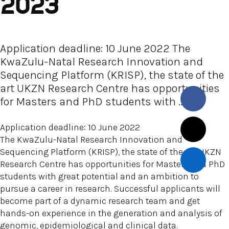
2023
Application deadline: 10 June 2022 The
KwaZulu-Natal Research Innovation and
Sequencing Platform (KRISP), the state of the
art UKZN Research Centre has opportunities
for Masters and PhD students with ...
Application deadline: 10 June 2022
The KwaZulu-Natal Research Innovation and
Sequencing Platform (KRISP), the state of the art UKZN
Research Centre has opportunities for Masters and PhD
students with great potential and an ambition to
pursue a career in research. Successful applicants will
become part of a dynamic research team and get
hands-on experience in the generation and analysis of
genomic, epidemiological and clinical data.