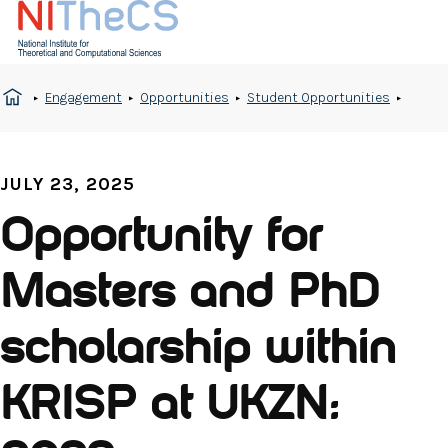
Engagement
Opportunities
Student Opportunities
JULY 23, 2025
Opportunity for
Masters and PhD
scholarship within
KRISP at UKZN: