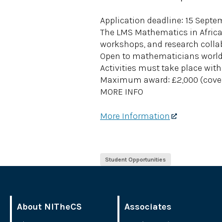
Application deadline: 15 Sept
The LMS Mathematics in Africa 
workshops, and research colla
Open to mathematicians worldw
Activities must take place with
Maximum award: £2,000 (cover
MORE INFO
More Information
Student Opportunities
About NITheCS
Associates