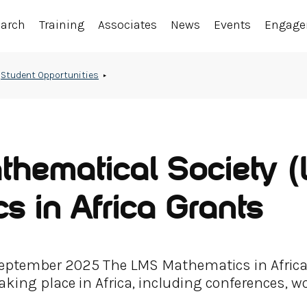
earch
Training
Associates
News
Events
Engag
Student Opportunities
hematical Society 
s in Africa Grants
 September 2025 The LMS Mathematics in Afric
aking place in Africa, including conferences, 