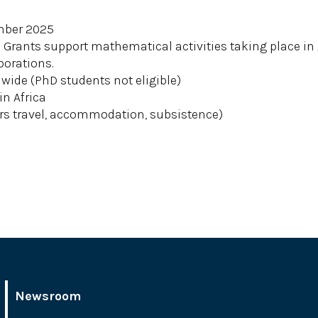
ember 2025
Grants support mathematical activities taking place in A
borations.
ide (PhD students not eligible)
in Africa
s travel, accommodation, subsistence)
Newsroom