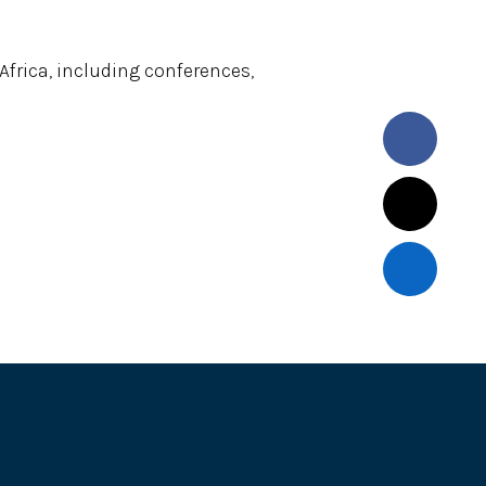
frica, including conferences,