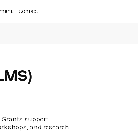
ement
Contact
(LMS)
a Grants support
workshops, and research