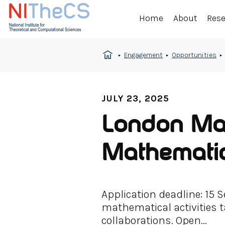
Home
About
Res
Engagement
Opportunities
JULY 23, 2025
London Mat
Mathematic
Application deadline: 15
mathematical activities t
collaborations. Open...