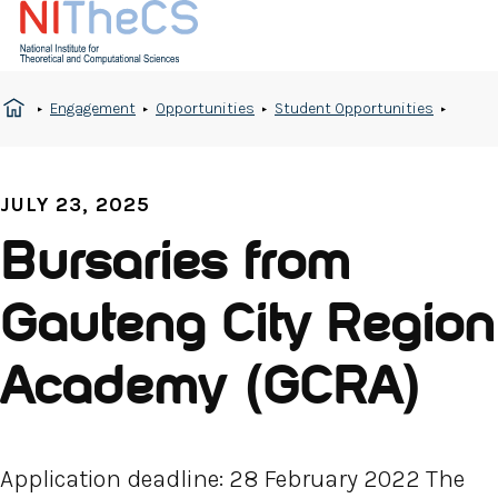
Engagement
Opportunities
Student Opportunities
JULY 23, 2025
Bursaries from
Gauteng City Region
Academy (GCRA)
Application deadline: 28 February 2022 The