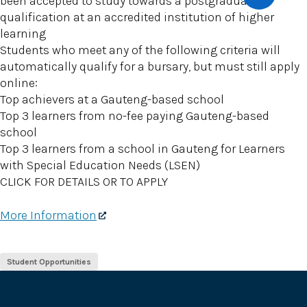
been accepted to study towards a postgraduate
qualification at an accredited institution of higher
learning
Students who meet any of the following criteria will
automatically qualify for a bursary, but must still apply
online:
Top achievers at a Gauteng-based school
Top 3 learners from no-fee paying Gauteng-based
school
Top 3 learners from a school in Gauteng for Learners
with Special Education Needs (LSEN)
CLICK FOR DETAILS OR TO APPLY
More Information
Student Opportunities