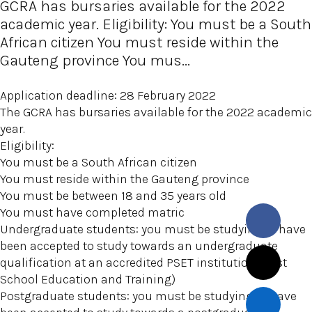
GCRA has bursaries available for the 2022
academic year. Eligibility: You must be a South
African citizen You must reside within the
Gauteng province You mus...
Application deadline: 28 February 2022
The GCRA has bursaries available for the 2022 academic
year.
Eligibility:
You must be a South African citizen
You must reside within the Gauteng province
You must be between 18 and 35 years old
You must have completed matric
Undergraduate students: you must be studying or have
been accepted to study towards an undergraduate
qualification at an accredited PSET institution (Post
School Education and Training)
Postgraduate students: you must be studying or have