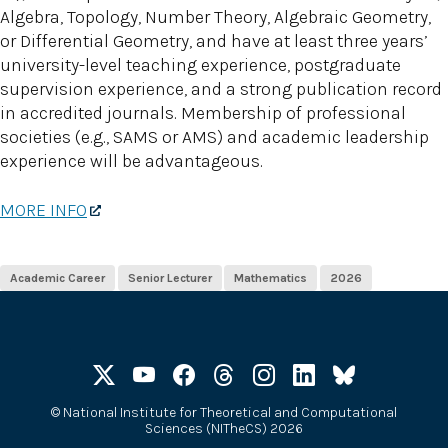
Algebra, Topology, Number Theory, Algebraic Geometry,
or Differential Geometry, and have at least three years’
university-level teaching experience, postgraduate
supervision experience, and a strong publication record
in accredited journals. Membership of professional
societies (e.g., SAMS or AMS) and academic leadership
experience will be advantageous.
MORE INFO
Academic Career
Senior Lecturer
Mathematics
2026
©
National Institute for Theoretical and Computational
Sciences (NITheCS) 2026