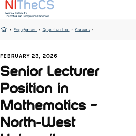
Engagement
Opportunities
Careers
FEBRUARY 23, 2026
Senior Lecturer
Position in
Mathematics –
North-West