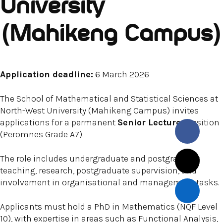
University
(Mahikeng Campus)
Application deadline:
6 March 2026
The School of Mathematical and Statistical Sciences at
North-West University (Mahikeng Campus) invites
applications for a permanent
Senior Lecturer
position
(Peromnes Grade A7).
The role includes undergraduate and postgraduate
teaching, research, postgraduate supervision, and
involvement in organisational and management tasks.
Applicants must hold a PhD in Mathematics (NQF Level
10), with expertise in areas such as Functional Analysis,