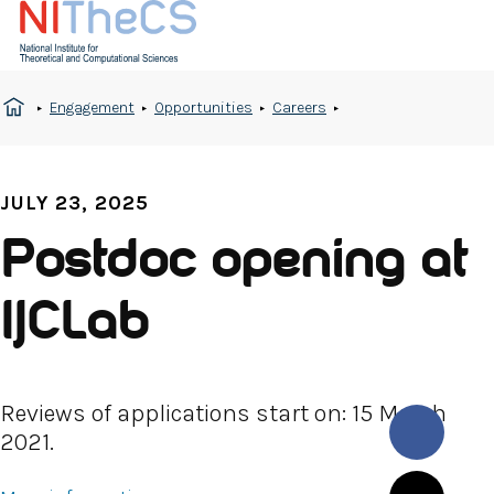
Engagement
Opportunities
Careers
JULY 23, 2025
Postdoc opening at
IJCLab
Reviews of applications start on: 15 March
2021.