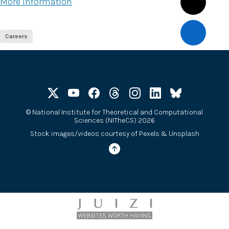
More information
Careers
©
National Institute for Theoretical and Computational
Sciences (NITheCS) 2026
Stock images/videos courtesy of
Pexels
&
Unsplash