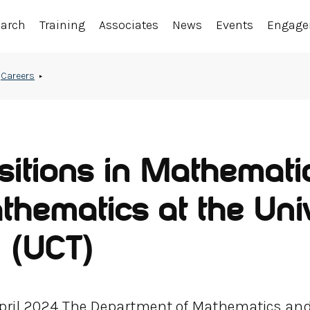
earch
Training
Associates
News
Events
Engag
Careers
sitions in Mathemati
hematics at the Univ
 (UCT)
 April 2024 The Department of Mathematics an