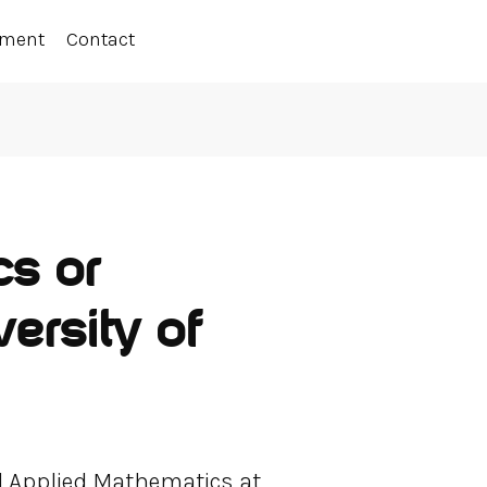
ement
Contact
cs or
ersity of
d Applied Mathematics at