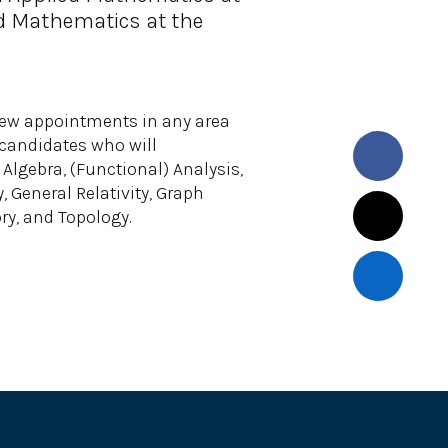
d Mathematics at the
ew appointments in any area
n candidates who will
Algebra, (Functional) Analysis,
General Relativity, Graph
ry, and Topology.