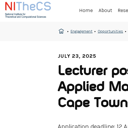
Home
About
Res
Engagement
Opportunities
JULY 23, 2025
Lecturer po
Applied Mat
Cape Town
Application deadline: 12