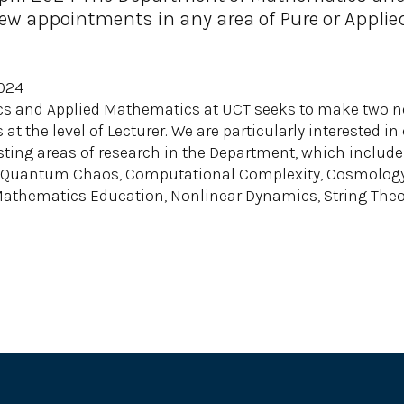
w appointments in any area of Pure or Applie
2024
s and Applied Mathematics at UCT seeks to make two n
at the level of Lecturer. We are particularly interested i
ing areas of research in the Department, which include 
d Quantum Chaos, Computational Complexity, Cosmology, 
Mathematics Education, Nonlinear Dynamics, String Theo