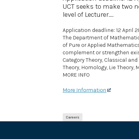
UCT seeks to make two ne
level of Lecturer....
Application deadline: 12 April 
The Department of Mathematic
of Pure or Applied Mathematics 
complement or strengthen exist
Category Theory, Classical an
Theory, Homology, Lie Theory, 
MORE INFO
More Information
Careers