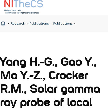
Research
Publications
Publications
Yang H.-G., Gao Y.,
Ma Y.-Z., Crocker
R.M., Solar gamma
ray probe of local