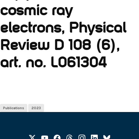
cosmic ray
electrons, Physical
Review D 108 (6),
art. no. L061304
Publications
2023