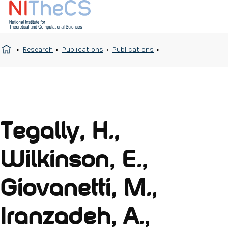
Research
Publications
Publications
Tegally, H.,
Wilkinson, E.,
Giovanetti, M.,
Iranzadeh, A.,