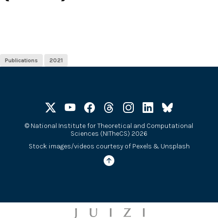
Publications
2021
©
National Institute for Theoretical and Computational
Sciences (NITheCS) 2026
Stock images/videos courtesy of
Pexels
&
Unsplash