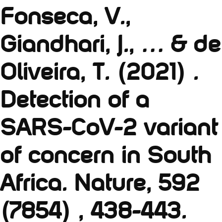
Fonseca, V.,
Giandhari, J., … & de
Oliveira, T. (2021) .
Detection of a
SARS-CoV-2 variant
of concern in South
Africa. Nature, 592
(7854) , 438-443.