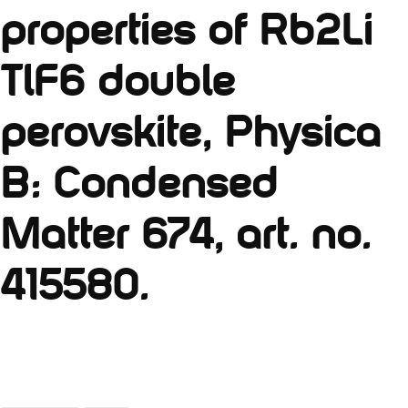
properties of Rb2Li
TlF6 double
perovskite, Physica
B: Condensed
Matter 674, art. no.
415580.