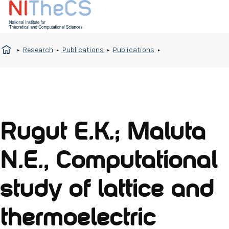
Research
Publications
Publications
Rugut E.K.; Maluta
N.E., Computational
study of lattice and
thermoelectric