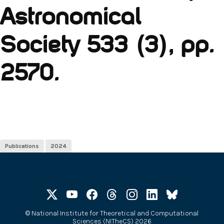
Astronomical
Society 533 (3), pp.
2570.
Publications
2024
©
National Institute for Theoretical and Computational
Sciences (NITheCS) 2026