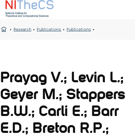
Research
Publications
Publications
Prayag V.; Levin L.;
Geyer M.; Stappers
B.W.; Carli E.; Barr
E.D.; Breton R.P.;