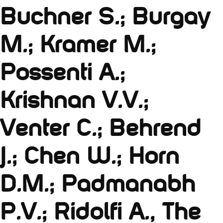
Buchner S.; Burgay
M.; Kramer M.;
Possenti A.;
Krishnan V.V.;
Venter C.; Behrend
J.; Chen W.; Horn
D.M.; Padmanabh
P.V.; Ridolfi A., The