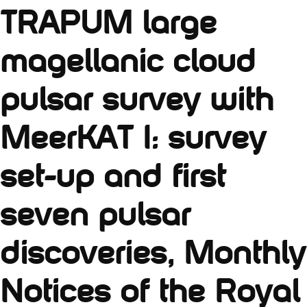
TRAPUM large
magellanic cloud
pulsar survey with
MeerKAT I: survey
set-up and first
seven pulsar
discoveries, Monthly
Notices of the Royal