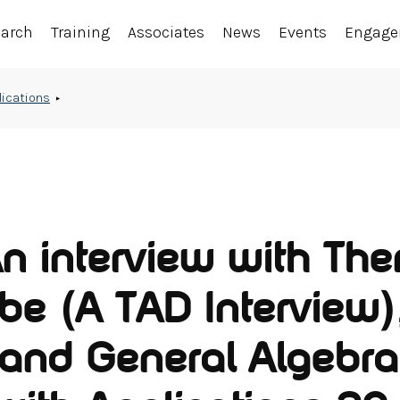
earch
Training
Associates
News
Events
Engag
lications
An interview with Th
e (A TAD Interview)
 and General Algebra