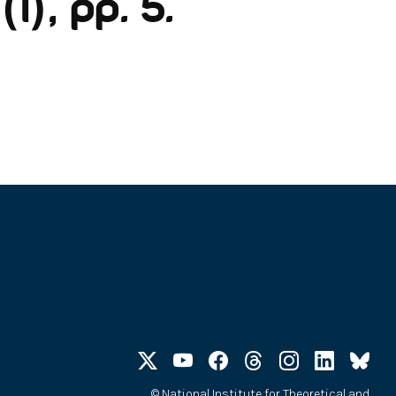
1), pp. 5.
©
National Institute for Theoretical and