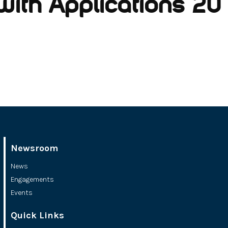
with Applications 20 (
Newsroom
News
Engagements
Events
Quick Links