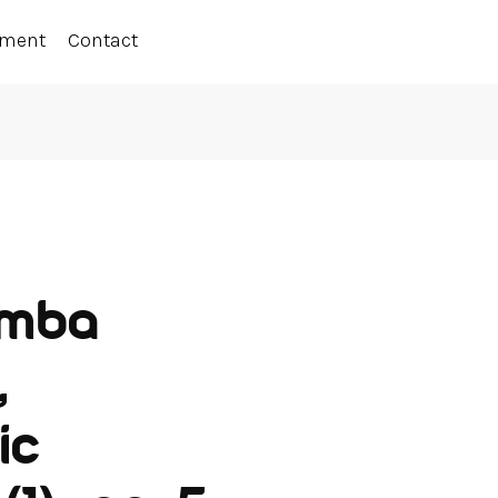
ement
Contact
emba
,
ic