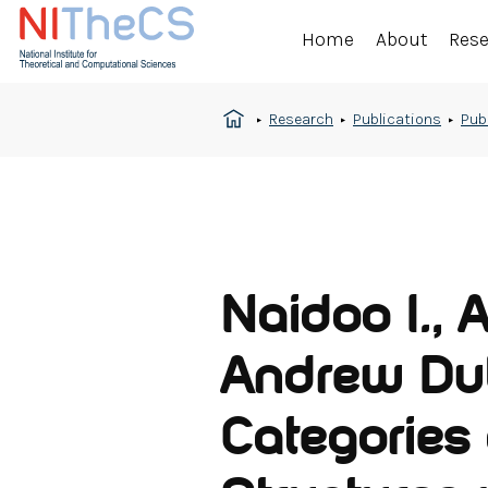
Home
About
Res
Research
Publications
Pub
Naidoo I., 
Andrew Dub
Categories