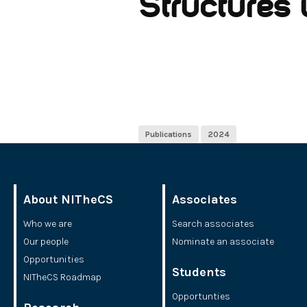
Structures 
Publications
2024
About NITheCS
Associates
Who we are
Search associates
Our people
Nominate an associate
Opportunities
Students
NITheCS Roadmap
Opportunties