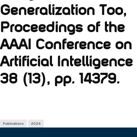
Generalization Too,
Proceedings of the
AAAI Conference on
Artificial Intelligence
38 (13), pp. 14379.
Publications
2024