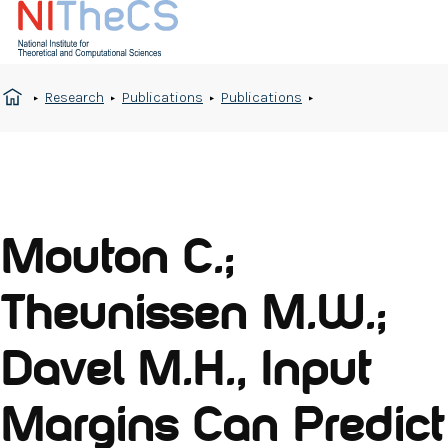
Research
Publications
Publications
Mouton C.;
Theunissen M.W.;
Davel M.H., Input
Margins Can Predict