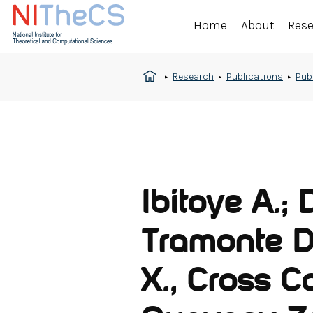
Home
About
Res
Research
Publications
Pub
Ibitoye A.; 
Tramonte D
X., Cross C