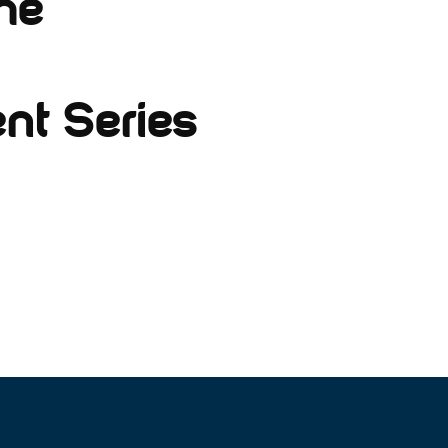
he
nt Series