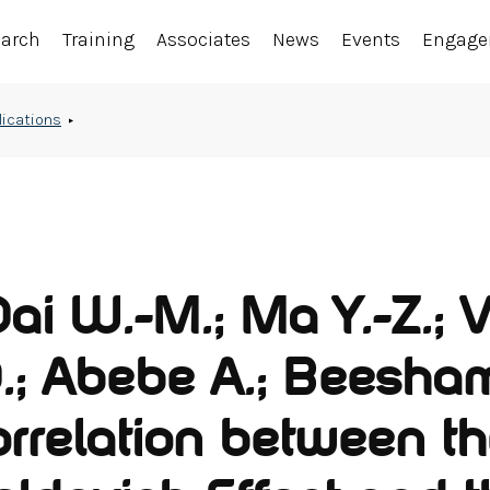
earch
Training
Associates
News
Events
Engag
lications
Dai W.-M.; Ma Y.-Z.; V
.; Abebe A.; Beesham
orrelation between t