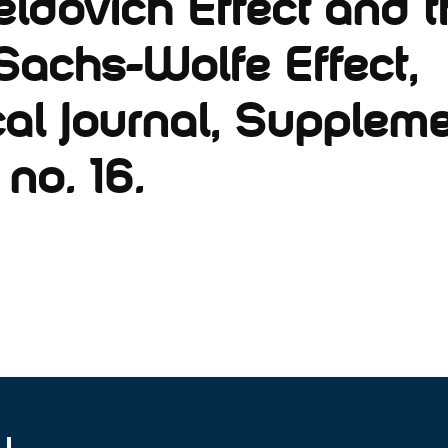
ldovich Effect and t
Sachs-Wolfe Effect,
al Journal, Suppleme
 no. 16.