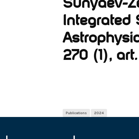
Sunyaev-Ze
Integrated 
Astrophysic
270 (1), art.
Publications
2024