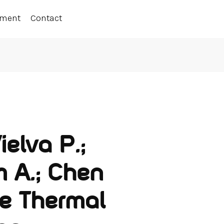
ement
Contact
ielva P.;
 A.; Chen
he Thermal