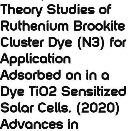
Theory Studies of
Ruthenium Brookite
Cluster Dye (N3) for
Application
Adsorbed on in a
Dye TiO2 Sensitized
Solar Cells. (2020)
Advances in