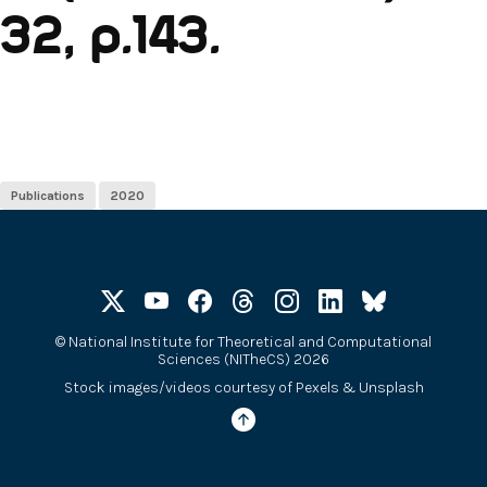
32, p.143.
Publications
2020
©
National Institute for Theoretical and Computational
Sciences (NITheCS) 2026
Stock images/videos courtesy of
Pexels
&
Unsplash