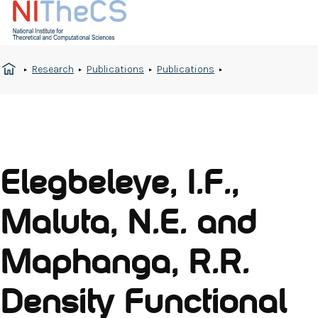
Research
Publications
Publications
Elegbeleye, I.F.,
Maluta, N.E. and
Maphanga, R.R.
Density Functional