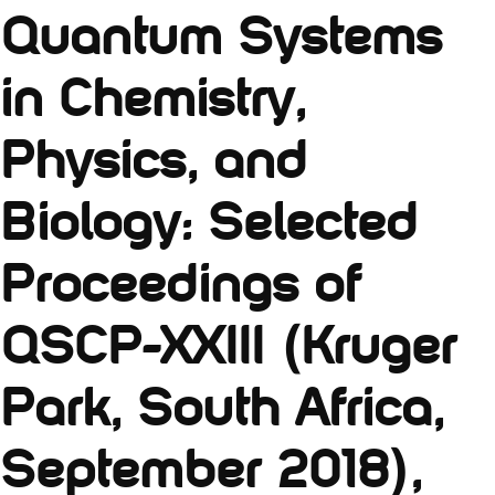
Quantum Systems
in Chemistry,
Physics, and
Biology: Selected
Proceedings of
QSCP-XXIII (Kruger
Park, South Africa,
September 2018),