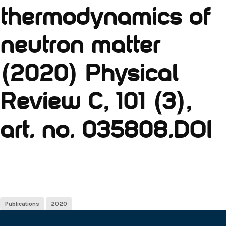
thermodynamics of
neutron matter
(2020) Physical
Review C, 101 (3),
art. no. 035808.DOI
Publications
2020