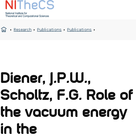
Research
Publications
Publications
Diener, J.P.W.,
Scholtz, F.G. Role of
the vacuum energy
in the