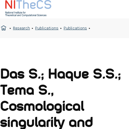
Research
Publications
Publications
Das S.; Haque S.S.;
Tema S.,
Cosmological
singularity and