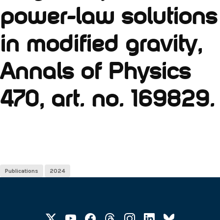
power-law solutions
in modified gravity,
Annals of Physics
470, art. no. 169829.
Publications
2024