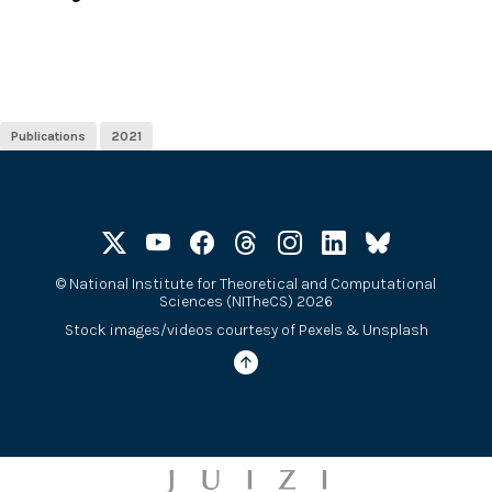
Publications
2021
©
National Institute for Theoretical and Computational
Sciences (NITheCS) 2026
Stock images/videos courtesy of
Pexels
&
Unsplash