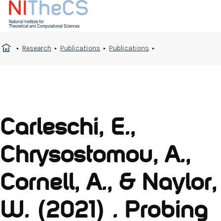
Research
Publications
Publications
Carleschi, E.,
Chrysostomou, A.,
Cornell, A., & Naylor,
W. (2021) . Probing