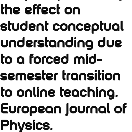
the effect on
student conceptual
understanding due
to a forced mid-
semester transition
to online teaching.
European Journal of
Physics.