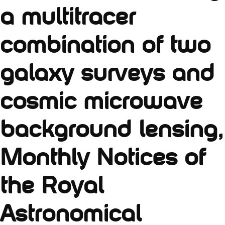
a multitracer
combination of two
galaxy surveys and
cosmic microwave
background lensing,
Monthly Notices of
the Royal
Astronomical