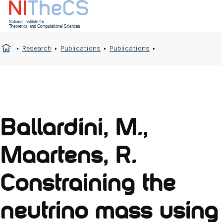
Research
Publications
Publications
Ballardini, M.,
Maartens, R.
Constraining the
neutrino mass using