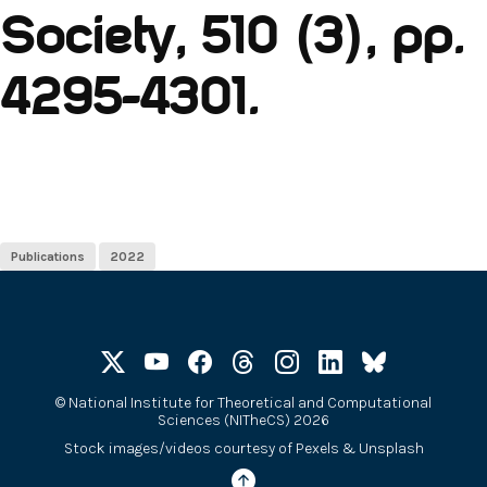
Society, 510 (3), pp.
4295-4301.
Publications
2022
©
National Institute for Theoretical and Computational
Sciences (NITheCS) 2026
Stock images/videos courtesy of
Pexels
&
Unsplash