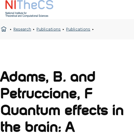
Research
Publications
Publications
Adams, B. and
Petruccione, F
Quantum effects in
the brain: A