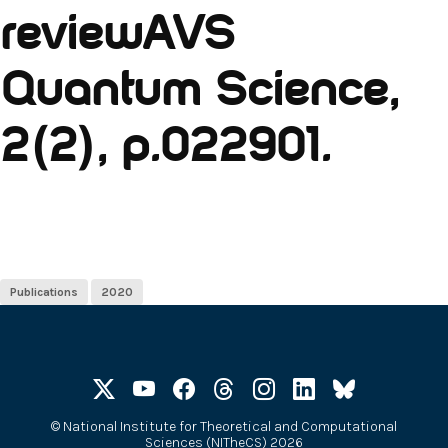
reviewAVS
Quantum Science,
2(2), p.022901.
Publications
2020
©
National Institute for Theoretical and Computational
Sciences (NITheCS) 2026