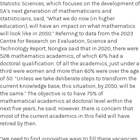
Statistic Sciences, which focuses on the development of
SA’s next generation of mathematicians and
statisticians, said, “What we do now (in higher
education), will have an impact on what mathematics
will look like in 2050.” Referring to data from the 2023
Centre for Research on Evaluation, Science and
Technology Report, Nongxa said that in 2020, there were
528 mathematics academics, of which 61% had a
doctoral qualification. Of all the academics, just under a
third were women and more than 60% were over the age
of 50. “Unless we take deliberate steps to transform the
current knowledge base, this situation, by 2050, will be
the same.” The objective is to have 75% of
mathematical academics at doctoral level within the
next five years, he said. However, there is concern that
most of the current academics in this field will have
retired by then.
“We need to find innovative ways to fill these vacancies