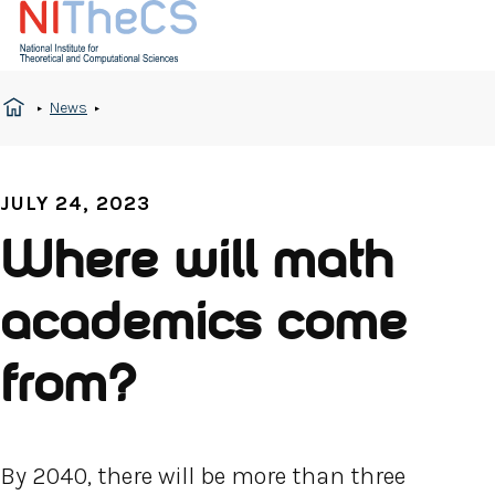
News
JULY 24, 2023
Where will math
academics come
from?
By 2040, there will be more than three