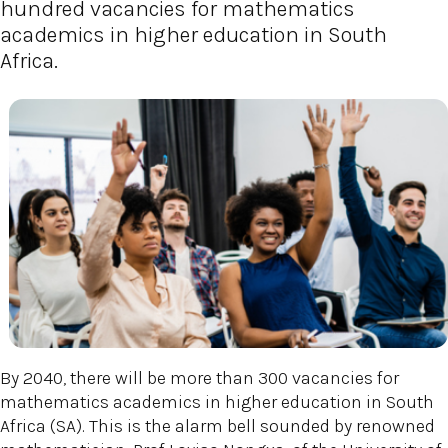
hundred vacancies for mathematics
academics in higher education in South
Africa.
By 2040, there will be more than 300 vacancies for
mathematics academics in higher education in South
Africa (SA). This is the alarm bell sounded by renowned