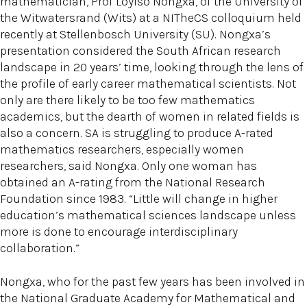
mathematician, Prof Loyiso Nongxa, of the University of
the Witwatersrand (Wits) at a NITheCS colloquium held
recently at Stellenbosch University (SU). Nongxa’s
presentation considered the South African research
landscape in 20 years’ time, looking through the lens of
the profile of early career mathematical scientists. Not
only are there likely to be too few mathematics
academics, but the dearth of women in related fields is
also a concern. SA is struggling to produce A-rated
mathematics researchers, especially women
researchers, said Nongxa. Only one woman has
obtained an A-rating from the National Research
Foundation since 1983. “Little will change in higher
education’s mathematical sciences landscape unless
more is done to encourage interdisciplinary
collaboration.”
Nongxa, who for the past few years has been involved in
the National Graduate Academy for Mathematical and