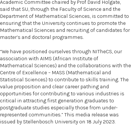
Academic Committee chaired by Prof David Holgate,
said that SU, through the Faculty of Science and the
Department of Mathematical Sciences, is committed to
ensuring that the University continues to promote the
Mathematical Sciences and recruiting of candidates for
master’s and doctoral programmes.
“We have positioned ourselves through NITheCS, our
association with AIMS (African Institute of
Mathematical Sciences) and the collaborations with the
Centre of Excellence – MASS (Mathematical and
Statistical Sciences) to contribute to skills training. The
value proposition and clear career pathing and
opportunities for contributing to various industries is
critical in attracting first generation graduates to
postgraduate studies especially those from under-
represented communities.” This media release was
issued by Stellenbosch University on 18 July 2023.