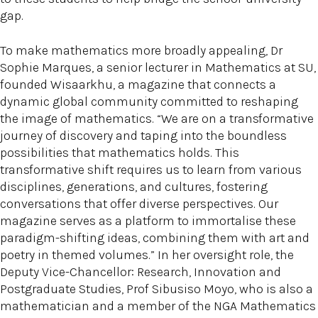
gap.
To make mathematics more broadly appealing, Dr
Sophie Marques, a senior lecturer in Mathematics at SU,
founded Wisaarkhu, a magazine that connects a
dynamic global community committed to reshaping
the image of mathematics. “We are on a transformative
journey of discovery and taping into the boundless
possibilities that mathematics holds. This
transformative shift requires us to learn from various
disciplines, generations, and cultures, fostering
conversations that offer diverse perspectives. Our
magazine serves as a platform to immortalise these
paradigm-shifting ideas, combining them with art and
poetry in themed volumes.” In her oversight role, the
Deputy Vice-Chancellor: Research, Innovation and
Postgraduate Studies, Prof Sibusiso Moyo, who is also a
mathematician and a member of the NGA Mathematics