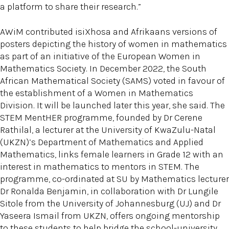
a platform to share their research.”
AWiM contributed isiXhosa and Afrikaans versions of
posters depicting the history of women in mathematics
as part of an initiative of the European Women in
Mathematics Society. In December 2022, the South
African Mathematical Society (SAMS) voted in favour of
the establishment of a Women in Mathematics
Division. It will be launched later this year, she said. The
STEM MentHER programme, founded by Dr Cerene
Rathilal, a lecturer at the University of KwaZulu-Natal
(UKZN)’s Department of Mathematics and Applied
Mathematics, links female learners in Grade 12 with an
interest in mathematics to mentors in STEM. The
programme, co-ordinated at SU by Mathematics lecturer
Dr Ronalda Benjamin, in collaboration with Dr Lungile
Sitole from the University of Johannesburg (UJ) and Dr
Yaseera Ismail from UKZN, offers ongoing mentorship
to these students to help bridge the school-university