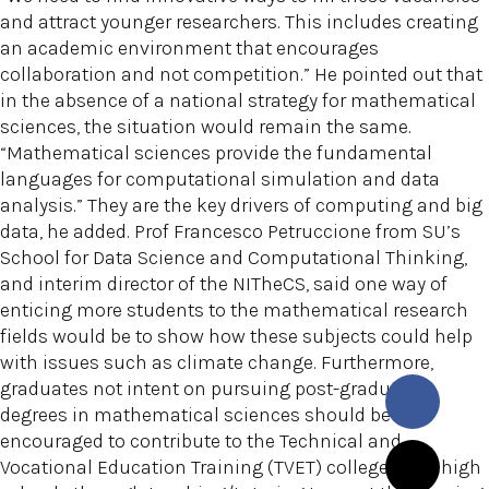
and attract younger researchers. This includes creating
an academic environment that encourages
collaboration and not competition.” He pointed out that
in the absence of a national strategy for mathematical
sciences, the situation would remain the same.
“Mathematical sciences provide the fundamental
languages for computational simulation and data
analysis.” They are the key drivers of computing and big
data, he added. Prof Francesco Petruccione from SU’s
School for Data Science and Computational Thinking,
and interim director of the NITheCS, said one way of
enticing more students to the mathematical research
fields would be to show how these subjects could help
with issues such as climate change. Furthermore,
graduates not intent on pursuing post-graduate
degrees in mathematical sciences should be
encouraged to contribute to the Technical and
Vocational Education Training (TVET) colleges and high