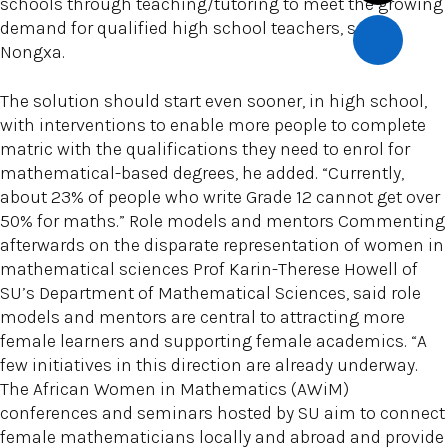
schools through teaching/tutoring to meet the growing
demand for qualified high school teachers, said
Nongxa.
The solution should start even sooner, in high school,
with interventions to enable more people to complete
matric with the qualifications they need to enrol for
mathematical-based degrees, he added. “Currently,
about 23% of people who write Grade 12 cannot get over
50% for maths.” Role models and mentors Commenting
afterwards on the disparate representation of women in
mathematical sciences Prof Karin-Therese Howell of
SU’s Department of Mathematical Sciences, said role
models and mentors are central to attracting more
female learners and supporting female academics. “A
few initiatives in this direction are already underway.
The African Women in Mathematics (AWiM)
conferences and seminars hosted by SU aim to connect
female mathematicians locally and abroad and provide