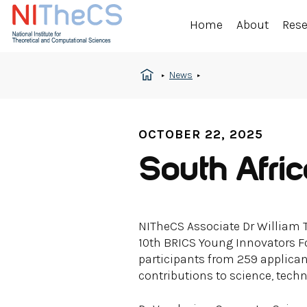
Home
About
Res
News
OCTOBER 22, 2025
South Afri
NITheCS Associate Dr William 
10th BRICS Young Innovators Fo
participants from 259 applica
contributions to science, tech