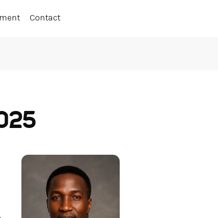
ement
Contact
2025