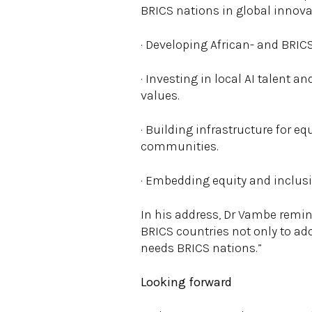
BRICS nations in global innovat
· Developing African- and BRI
· Investing in local AI talent a
values.
· Building infrastructure for e
communities.
· Embedding equity and inclusi
In his address, Dr Vambe reminde
BRICS countries not only to ado
needs BRICS nations.”
Looking forward