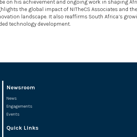
e on his achievement and ongoing work in shaping Africa
ighlights the global impact of NITheCS Associates and 
ovation landscape. It also reaffirms South Africa’s grow
unded technology development.
Newsroom
News
Engagements
Events
Quick Links