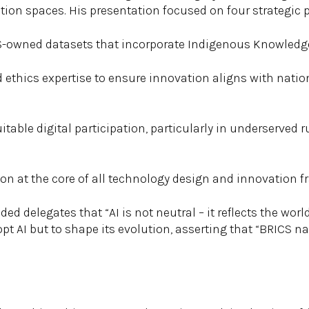
ion spaces. His presentation focused on four strategic pr
CS-owned datasets that incorporate Indigenous Knowledg
nd ethics expertise to ensure innovation aligns with natio
quitable digital participation, particularly in underserved
on at the core of all technology design and innovation 
d delegates that “AI is not neutral – it reflects the world
pt AI but to shape its evolution, asserting that “BRICS nat