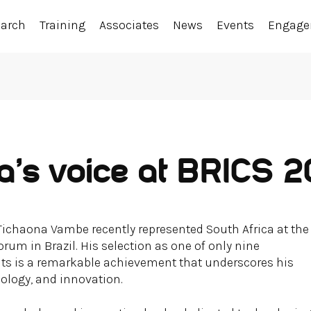
earch
Training
Associates
News
Events
Engag
ca’s voice at BRICS 
Tichaona Vambe recently represented South Africa at the
rum in Brazil. His selection as one of only nine
nts is a remarkable achievement that underscores his
nology, and innovation.