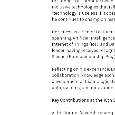
Dr Vambe is a Computer Scienc
inclusive technologies that refl
“technology is useless if it doe
he continues to champion rese
He serves as a Senior Lecturer 
spanning Artificial Intelligenc
Internet of Things (IoT), and D
leader, having received recogn
Science Entrepreneurship Pro
Reflecting on his experience, 
collaboration, knowledge excha
development of technological s
data, systems, and innovations r
Key Contributions at the 10th
At the forum, Dr Vambe champion