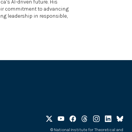
’s AI-driven future. His
their commitment to advancing
ing leadership in responsible,
©
National Institute for Theoretical and