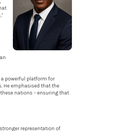
g
hat
,”
can
a powerful platform for
es. He emphasised that the
 these nations – ensuring that
 stronger representation of