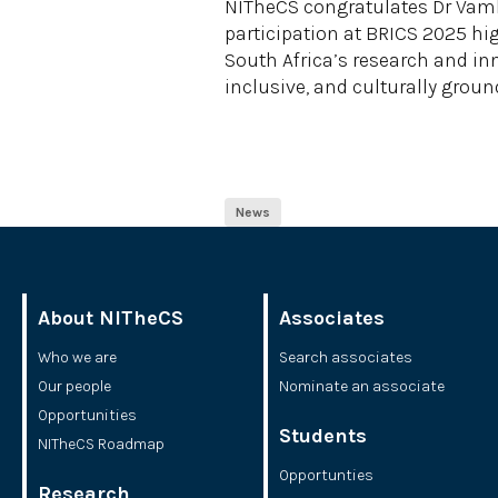
NITheCS congratulates Dr Vamb
participation at BRICS 2025 h
South Africa’s research and inn
inclusive, and culturally gro
News
About NITheCS
Associates
Who we are
Search associates
Our people
Nominate an associate
Opportunities
Students
NITheCS Roadmap
Opportunties
Research