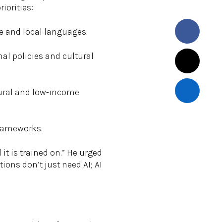
iorities:
e and local languages.
nal policies and cultural
 rural and low-income
frameworks.
 it is trained on.” He urged
ions don’t just need AI; AI