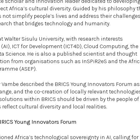
e scholar and innovation leader dedicated to developin
ect Africa’s cultural diversity. Guided by his philosophy t
s not simplify people’s lives and address their challenges
arch that bridges technology and humanity.
at Walter Sisulu University, with research interests
e (AI), ICT for Development (ICT4D), Cloud Computing, the
ata Science. He is also a published scientist and thought
ition from organisations such as InSPiR2eS and the Afri
gramme (ASEP).
Dr Vambe described the BRICS Young Innovators Forum as 
nge, and the co-creation of locally relevant technologi
olutions within BRICS should be driven by the people of
eflect cultural diversity and local realities.
 BRICS Young Innovators Forum
ed Africa’s technological sovereignty in AI, calling for