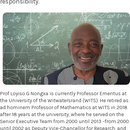
responsibility.
Prof Loyiso G Nongxa is currently Professor Emeritus at
the University of the Witwatersrand (WITS). He retired as
ad hominem Professor of Mathematics at WITS in 2018
after 18 years at the university, where he served on the
Senior Executive Team from 2000 until 2013 –from 2000
until 2002 as Deputy Vice-Chancellor for Research, and