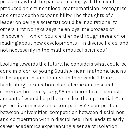
problems, which he particularly enjoyed. The result
produced an eminent local mathematician! ‘Recognise
and embrace the responsibility’ The thoughts of a
leader on being a scientist could be inspirational to
others. Prof Nongxa says he enjoys ‘the process of
“discovery” – which could either be through research or
reading about new developments – in diverse fields, and
not necessarily in the mathematical sciences.’
Looking towards the future, he considers what could be
done in order for young South African mathematicians
to be supported and flourish in their work: ‘I think
facilitating the creation of academic and research
communities that young SA mathematical scientists
are part of would help them realise their potential. Our
system is unnecessarily ‘competitive’ – competition
between universities, competition between disciplines
and competition within disciplines. This leads to early
career academics experiencing a sense of isolation