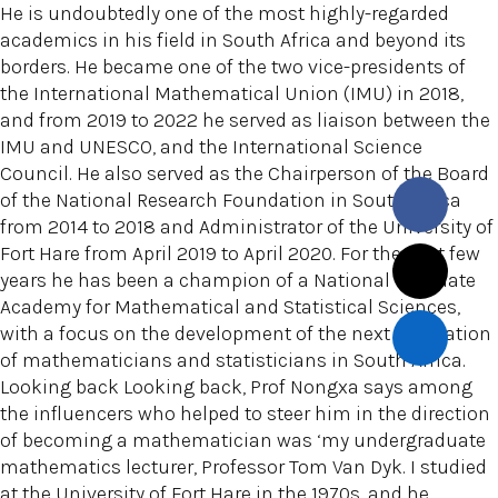
He is undoubtedly one of the most highly-regarded
academics in his field in South Africa and beyond its
borders. He became one of the two vice-presidents of
the International Mathematical Union (IMU) in 2018,
and from 2019 to 2022 he served as liaison between the
IMU and UNESCO, and the International Science
Council. He also served as the Chairperson of the Board
of the National Research Foundation in South Africa
from 2014 to 2018 and Administrator of the University of
Fort Hare from April 2019 to April 2020. For the past few
years he has been a champion of a National Graduate
Academy for Mathematical and Statistical Sciences,
with a focus on the development of the next generation
of mathematicians and statisticians in South Africa.
Looking back Looking back, Prof Nongxa says among
the influencers who helped to steer him in the direction
of becoming a mathematician was ‘my undergraduate
mathematics lecturer, Professor Tom Van Dyk. I studied
at the University of Fort Hare in the 1970s, and he