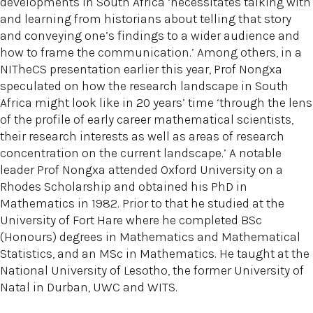
developments in South Africa ‘necessitates talking with
and learning from historians about telling that story
and conveying one’s findings to a wider audience and
how to frame the communication.’ Among others, in a
NITheCS presentation earlier this year, Prof Nongxa
speculated on how the research landscape in South
Africa might look like in 20 years’ time ‘through the lens
of the profile of early career mathematical scientists,
their research interests as well as areas of research
concentration on the current landscape.’ A notable
leader Prof Nongxa attended Oxford University on a
Rhodes Scholarship and obtained his PhD in
Mathematics in 1982. Prior to that he studied at the
University of Fort Hare where he completed BSc
(Honours) degrees in Mathematics and Mathematical
Statistics, and an MSc in Mathematics. He taught at the
National University of Lesotho, the former University of
Natal in Durban, UWC and WITS.