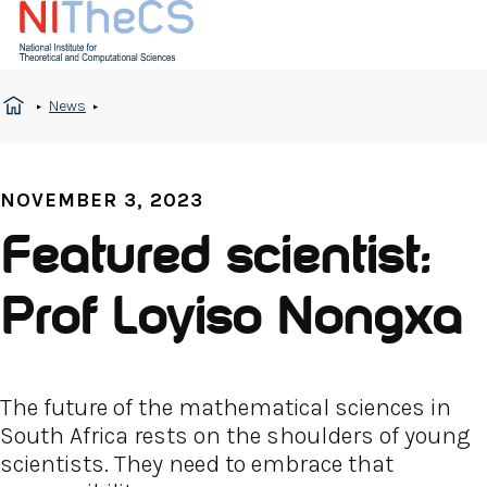
News
NOVEMBER 3, 2023
Featured scientist:
Prof Loyiso Nongxa
The future of the mathematical sciences in
South Africa rests on the shoulders of young
scientists. They need to embrace that