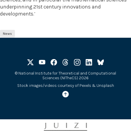
underpinning 21st century innovations and
developments.’
News
©
National Institute for Theoretical and Computational
Sciences (NITheCS) 2026
Stock images/videos courtesy of
Pexels
&
Unsplash