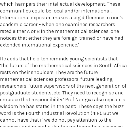
which hampers their intellectual development. These
communities could be local and/or international.
International exposure makes a big difference in one’s
academic career – when one examines researchers
rated either A or B in the mathematical sciences, one
notices that either they are foreign-trained or have had
extended international experience.’
He adds that he often reminds young scientists that
‘the future of the mathematical sciences in South Africa
rests on their shoulders. They are the future
mathematical sciences professors, future leading
researchers, future supervisors of the next generation of
postgraduate students, etc. They need to recognise and
embrace that responsibility.’ Prof Nongxa also repeats a
wisdom he has stated in the past: ‘These days the buzz
word is the Fourth Industrial Revolution (4IR). But we
cannot have that if we do not pay attention to the
sciences, and in particular the mathematical sciences