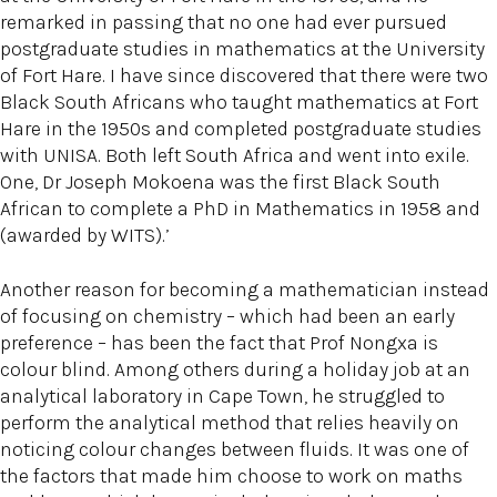
remarked in passing that no one had ever pursued
postgraduate studies in mathematics at the University
of Fort Hare. I have since discovered that there were two
Black South Africans who taught mathematics at Fort
Hare in the 1950s and completed postgraduate studies
with UNISA. Both left South Africa and went into exile.
One, Dr Joseph Mokoena was the first Black South
African to complete a PhD in Mathematics in 1958 and
(awarded by WITS).’
Another reason for becoming a mathematician instead
of focusing on chemistry – which had been an early
preference – has been the fact that Prof Nongxa is
colour blind. Among others during a holiday job at an
analytical laboratory in Cape Town, he struggled to
perform the analytical method that relies heavily on
noticing colour changes between fluids. It was one of
the factors that made him choose to work on maths