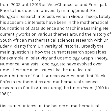
from 2003 until 2013 as Vice-Chancellor and Principal.
Prior to his duties in university management, Prof
Nongxa’s research interests were in Group Theory. Lately
his academic interests have been in the mathematical
foundations of Data Science and Machine Learning. He
currently works on various themes around the history of
South African mathematical sciences research with Dr
Eder Kikianty from University of Pretoria,. Broadly the
main question is how the current research specialties
for example in Relativity and Cosmology, Graph Theory,
Numerical Analysis, Topology, etc have evolved over
time. There are also issues like the intellectual
contributions of South African women and first Black
PhDs in mathematics and mathematical sciences
research in South Africa during the Union Years (1910 to
1961).’
His current interest in the history of mathematical