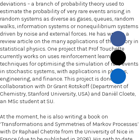
deviations – a branch of probability theory used to
estimate the probability of very rare events arising in
random systems as diverse as gases, queues, random
walks, information systems or nonequilibrium systems
driven by noise and external forces. He has written a
review article on the many applications of this theory in
statistical physics. One project that Prof Touchette
currently works on uses reinforcement learning
techniques for optimising the simulation of rare events
in stochastic systems, with applications in physics,
engineering, and finance. This project is done in
collaboration with Dr Grant Rotskoff (Department of
Chemistry, Stanford University, USA) and Daniël Cloete,
an MSc student at SU.
At the moment, he is also writing a book on
‘Transformations and Symmetries of Markov Processes’
with Dr Raphael Chetrite from the University of Nice in
France (due to be published in 2026). His path to date