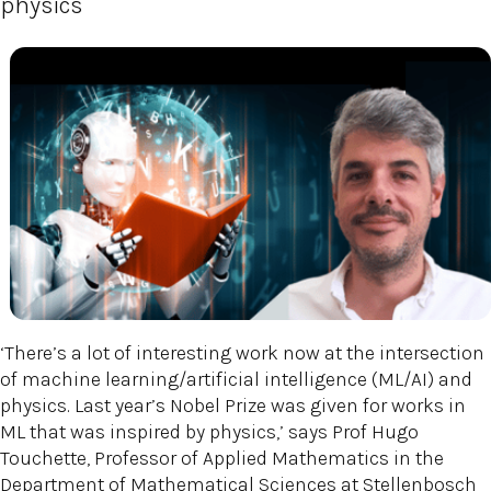
physics
‘There’s a lot of interesting work now at the intersection
of machine learning/artificial intelligence (ML/AI) and
physics. Last year’s Nobel Prize was given for works in
ML that was inspired by physics,’ says Prof Hugo
Touchette, Professor of Applied Mathematics in the
Department of Mathematical Sciences at Stellenbosch