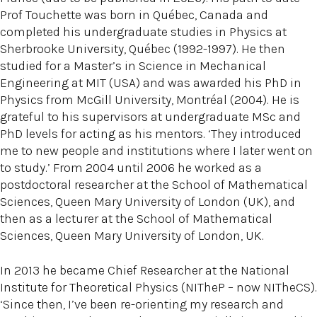
Prof Touchette was born in Québec, Canada and
completed his undergraduate studies in Physics at
Sherbrooke University, Québec (1992-1997). He then
studied for a Master’s in Science in Mechanical
Engineering at MIT (USA) and was awarded his PhD in
Physics from McGill University, Montréal (2004). He is
grateful to his supervisors at undergraduate MSc and
PhD levels for acting as his mentors. ‘They introduced
me to new people and institutions where I later went on
to study.’ From 2004 until 2006 he worked as a
postdoctoral researcher at the School of Mathematical
Sciences, Queen Mary University of London (UK), and
then as a lecturer at the School of Mathematical
Sciences, Queen Mary University of London, UK.
In 2013 he became Chief Researcher at the National
Institute for Theoretical Physics (NITheP – now NITheCS).
‘Since then, I’ve been re-orienting my research and