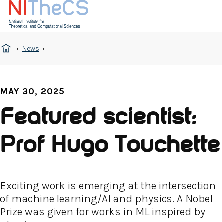
News
MAY 30, 2025
Featured scientist:
Prof Hugo Touchette
Exciting work is emerging at the intersection
of machine learning/AI and physics. A Nobel
Prize was given for works in ML inspired by