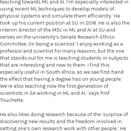
teaching towards ML and AI. I’m especially interested in
using recent ML techniques to develop models of
physical systems and simulate them efficiently.’ He
took up his current position at SU in 2018. He is also the
interim director of the MSc in ML and AI at SU and
serves on the university’s Senate Research Ethics
Committee. On being a scientist ‘I enjoy working as a
professor and scientist for many reasons, but the one
that stands out for me is teaching students in subjects
that are interesting and new to them. I find this
especially useful in South Africa, as we see first-hand
the effect that having a degree has on young people.
We’re also teaching now the first generation of
scientists in SA working in ML and AI,’ says Prof
Touchette.
He also likes doing research because of the ‘surprise of
discovering new results and the freedom involved in
setting one’s own research work with other people.’ He