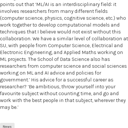
points out that ‘ML/AI is an interdisciplinary field: it
involves researchers from many different fields
(computer science, physics, cognitive science, etc.) who
work together to develop computational models and
techniques that I believe would not exist without this
collaboration. We have a similar level of collaboration at
SU, with people from Computer Science, Electrical and
Electronic Engineering, and Applied Maths working on
ML projects. The School of Data Science also has
researchers from computer science and social sciences
working on ML and AI advice and policies for
government.’ His advice for a successful career as
researcher? ‘Be ambitious, throw yourself into your
favourite subject without counting time, and go and
work with the best people in that subject, wherever they
may be.’
News