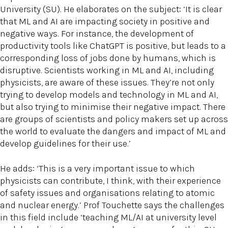
University (SU). He elaborates on the subject: ‘It is clear
that ML and AI are impacting society in positive and
negative ways. For instance, the development of
productivity tools like ChatGPT is positive, but leads to a
corresponding loss of jobs done by humans, which is
disruptive. Scientists working in ML and AI, including
physicists, are aware of these issues. They’re not only
trying to develop models and technology in ML and AI,
but also trying to minimise their negative impact. There
are groups of scientists and policy makers set up across
the world to evaluate the dangers and impact of ML and
develop guidelines for their use.’
He adds: ‘This is a very important issue to which
physicists can contribute, I think, with their experience
of safety issues and organisations relating to atomic
and nuclear energy.’ Prof Touchette says the challenges
in this field include ‘teaching ML/AI at university level