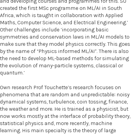
and developing courses and programmes for this. SU
created the first MSc programme on ML/AI in South
Africa, which is taught in collaboration with Applied
Maths, Computer Science, and Electrical Engineering.’
Other challenges include ‘incorporating basic
symmetries and conservation laws in ML/AI models to
make sure that they model physics correctly. This goes
by the name of “Physics informed ML/AI”. There is also
the need to develop ML-based methods for simulating
the evolution of many-particle systems, classical or
quantum.’
Own research Prof Touchette’s research focuses on
phenomena that are random and unpredictable: noisy
dynamical systems, turbulence, coin tossing, finance,
the weather and more. He is trained as a physicist, but
now works mostly at the interface of probability theory,
statistical physics and, more recently, machine
learning. His main specialty is the theory of large