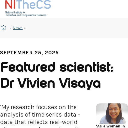
News
SEPTEMBER 25, 2025
Featured scientist:
Dr Vivien Visaya
‘My research focuses on the
analysis of time series data –
data that reflects real-world
‘As a woman in