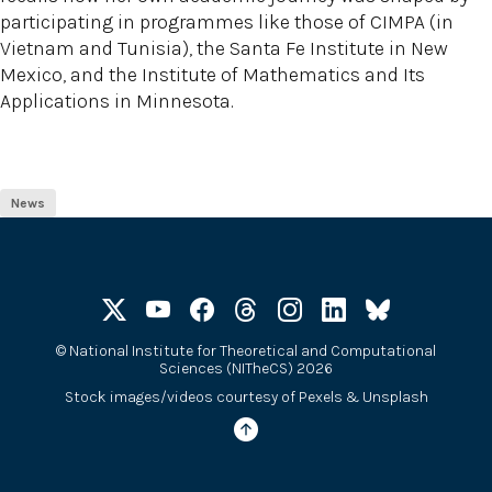
participating in programmes like those of CIMPA (in
Vietnam and Tunisia), the Santa Fe Institute in New
Mexico, and the Institute of Mathematics and Its
Applications in Minnesota.
News
©
National Institute for Theoretical and Computational
Sciences (NITheCS) 2026
Stock images/videos courtesy of
Pexels
&
Unsplash