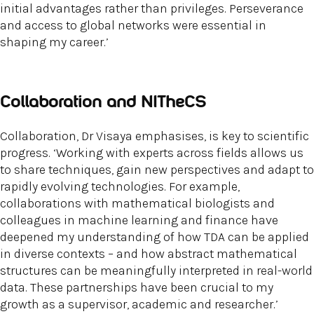
initial advantages rather than privileges. Perseverance
and access to global networks were essential in
shaping my career.’
Collaboration and NITheCS
Collaboration, Dr Visaya emphasises, is key to scientific
progress. ‘Working with experts across fields allows us
to share techniques, gain new perspectives and adapt to
rapidly evolving technologies. For example,
collaborations with mathematical biologists and
colleagues in machine learning and finance have
deepened my understanding of how TDA can be applied
in diverse contexts – and how abstract mathematical
structures can be meaningfully interpreted in real-world
data. These partnerships have been crucial to my
growth as a supervisor, academic and researcher.’