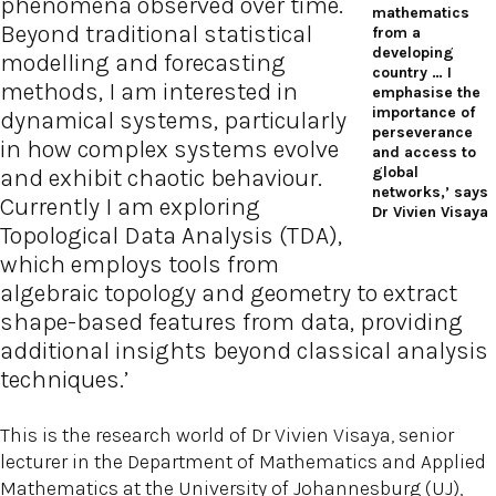
phenomena observed over time.
mathematics
Beyond traditional statistical
from a
developing
modelling and forecasting
country … I
methods, I am interested in
emphasise the
importance of
dynamical systems, particularly
perseverance
in how complex systems evolve
and access to
global
and exhibit chaotic behaviour.
networks,’ says
Currently I am exploring
Dr Vivien Visaya
Topological Data Analysis (TDA),
which employs tools from
algebraic topology and geometry to extract
shape-based features from data, providing
additional insights beyond classical analysis
techniques.’
This is the research world of Dr Vivien Visaya, senior
lecturer in the Department of Mathematics and Applied
Mathematics at the University of Johannesburg (UJ),