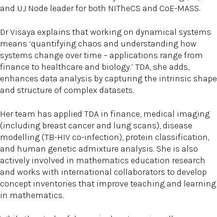
and UJ Node leader for both NITheCS and CoE-MASS.
Dr Visaya explains that working on dynamical systems
means ‘quantifying chaos and understanding how
systems change over time – applications range from
finance to healthcare and biology.’ TDA, she adds,
enhances data analysis by capturing the intrinsic shape
and structure of complex datasets.
Her team has applied TDA in finance, medical imaging
(including breast cancer and lung scans), disease
modelling (TB-HIV co-infection), protein classification,
and human genetic admixture analysis. She is also
actively involved in mathematics education research
and works with international collaborators to develop
concept inventories that improve teaching and learning
in mathematics.