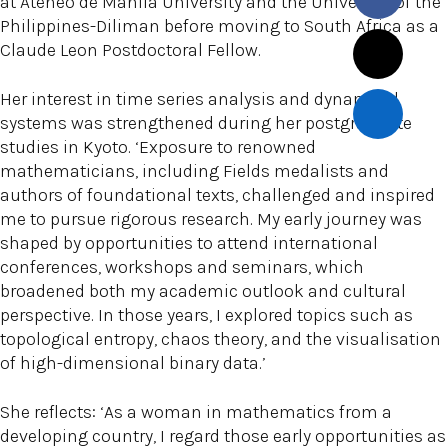
at Ateneo de Manila University and the University of the
Philippines-Diliman before moving to South Africa as a
Claude Leon Postdoctoral Fellow.
Her interest in time series analysis and dynamical
systems was strengthened during her postgraduate
studies in Kyoto. ‘Exposure to renowned
mathematicians, including Fields medalists and
authors of foundational texts, challenged and inspired
me to pursue rigorous research. My early journey was
shaped by opportunities to attend international
conferences, workshops and seminars, which
broadened both my academic outlook and cultural
perspective. In those years, I explored topics such as
topological entropy, chaos theory, and the visualisation
of high-dimensional binary data.’
She reflects: ‘As a woman in mathematics from a
developing country, I regard those early opportunities as