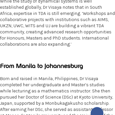
While the study of dynamical systems is well
established globally, Dr Visaya notes that in South
Africa, expertise in TDA is still emerging. ‘Workshops and
collaborative projects with institutions such as AIMS,
UKZN, UWC, WITS and UJ are building a vibrant TDA
community, creating advanced research opportunities
for Honours, Masters and PhD students. International
collaborations are also expanding.’
From Manila to Johannesburg
Born and raised in Manila, Philippines, Dr Visaya
completed her undergraduate and Master’s studies
while lecturing as a mathematics instructor. She then
pursued her Doctor of Science (DSc) at Kyoto University,
Japan, supported by a Monbukagakusho scholarship.
After earning her DSc, she served as assistant professor