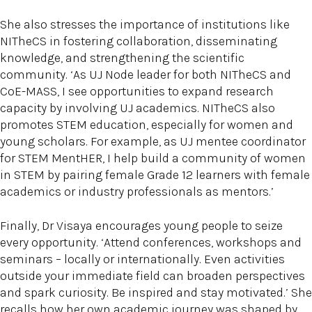
She also stresses the importance of institutions like
NITheCS in fostering collaboration, disseminating
knowledge, and strengthening the scientific
community. ‘As UJ Node leader for both NITheCS and
CoE-MASS, I see opportunities to expand research
capacity by involving UJ academics. NITheCS also
promotes STEM education, especially for women and
young scholars. For example, as UJ mentee coordinator
for STEM MentHER, I help build a community of women
in STEM by pairing female Grade 12 learners with female
academics or industry professionals as mentors.’
Finally, Dr Visaya encourages young people to seize
every opportunity. ‘Attend conferences, workshops and
seminars – locally or internationally. Even activities
outside your immediate field can broaden perspectives
and spark curiosity. Be inspired and stay motivated.’ She
recalls how her own academic journey was shaped by