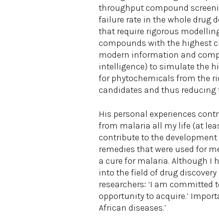
throughput compound screenin
failure rate in the whole drug
that require rigorous modellin
compounds with the highest ch
modern information and comput
intelligence) to simulate the
for phytochemicals from the ri
candidates and thus reducing t
His personal experiences contr
from malaria all my life (at le
contribute to the development o
remedies that were used for me 
a cure for malaria. Although I
into the field of drug discovery
researchers: ‘I am committed t
opportunity to acquire.’ Import
African diseases.’