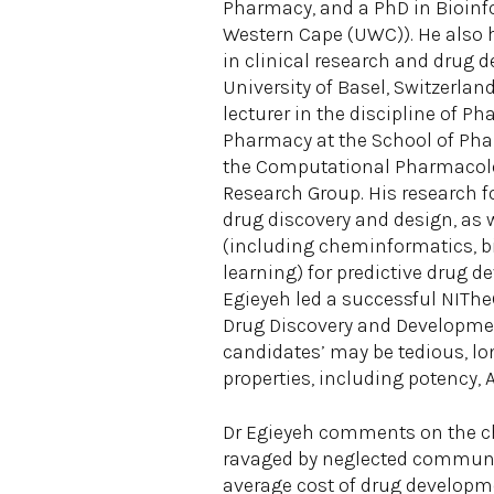
Pharmacy, and a PhD in Bioinfo
Western Cape (UWC)). He also 
in clinical research and drug 
University of Basel, Switzerland
lecturer in the discipline of P
Pharmacy at the School of Ph
the Computational Pharmacol
Research Group. His research 
drug discovery and design, as 
(including cheminformatics, 
learning) for predictive drug d
Egieyeh led a successful NIThe
Drug Discovery and Development
candidates’ may be tedious, lo
properties, including potency, 
Dr Egieyeh comments on the cha
ravaged by neglected communic
average cost of drug developme