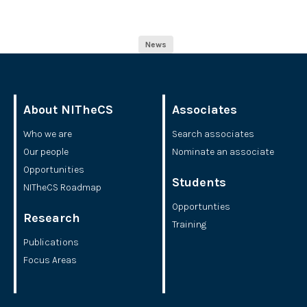
News
About NITheCS
Associates
Who we are
Search associates
Our people
Nominate an associate
Opportunities
Students
NITheCS Roadmap
Opportunties
Research
Training
Publications
Focus Areas