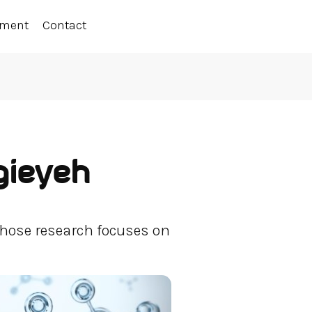
ement
Contact
gieyeh
hose research focuses on