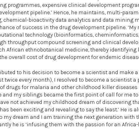
g programmes, expensive clinical development program
 development pipeline.’ Hence, he maintains, multi-param
g, chemical-bioactivity data analytics and data mining mi
ance of success in the drug development pipeline. ‘My r
ational technology (bioinformatics, cheminformatics, d
 high throughput compound screening and clinical deve
ch African ethnobotanical medicine, thereby identifying 
he overall cost of drug development for endemic disease
ibuted to his decision to become a scientist and make a 
ast twice every month), I resolved to become a scientist a
f drugs for malaria and other childhood killer diseases i
and my siblings became the first point of call for me to
 have not achieved my childhood dream of discovering tha
 has been exciting and revealing to say the least.’ He is 
o my dream and I am training the next generation with th
antly he is ‘infusing them with the passion for an Africa