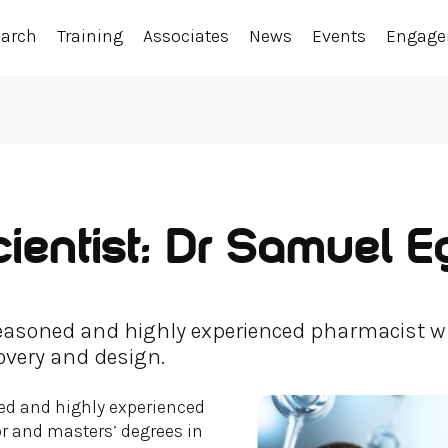
earch
Training
Associates
News
Events
Engag
ientist: Dr Samuel E
seasoned and highly experienced pharmacist w
overy and design.
ed and highly experienced
 and masters’ degrees in