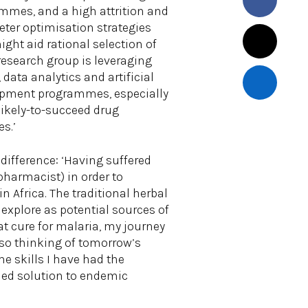
mes, and a high attrition and
eter optimisation strategies
ght aid rational selection of
esearch group is leveraging
ata analytics and artificial
lopment programmes, especially
likely-to-succeed drug
s.’
difference: ‘Having suffered
 pharmacist) in order to
n Africa. The traditional herbal
 explore as potential sources of
t cure for malaria, my journey
also thinking of tomorrow’s
e skills I have had the
-led solution to endemic