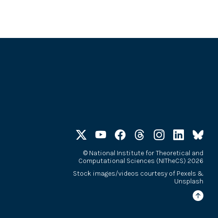
©
National Institute for Theoretical and
Computational Sciences (NITheCS) 2026
Stock images/videos courtesy of
Pexels
&
Unsplash