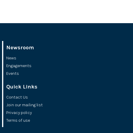
Newsroom
News
Engagements
Events
Quick Links
Contact Us
Join our mailing list
Privacy policy
Terms of use