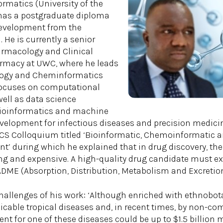
rmatics (University of the
has a postgraduate diploma
development from the
. He is currently a senior
harmacology and Clinical
armacy at UWC, where he leads
ogy and Cheminformatics
focuses on computational
well as data science
bioinformatics and machine
evelopment for infectious diseases and precision medicine
CS Colloquium titled ‘Bioinformatic, Chemoinformatic an
’ during which he explained that in drug discovery, the j
ng and expensive. A high-quality drug candidate must e
ADME (Absorption, Distribution, Metabolism and Excretion
llenges of his work: ‘Although enriched with ethnobota
able tropical diseases and, in recent times, by non-c
nt for one of these diseases could be up to $1.5 billion 