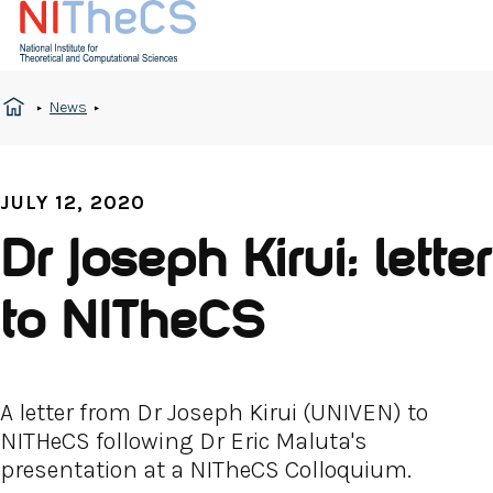
News
JULY 12, 2020
Dr Joseph Kirui: letter
to NITheCS
A letter from Dr Joseph Kirui (UNIVEN) to
NITHeCS following Dr Eric Maluta's
presentation at a NITheCS Colloquium.