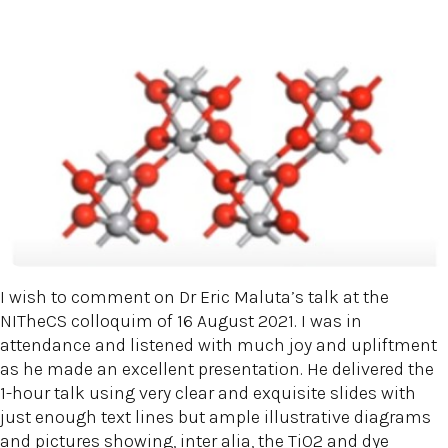
I wish to comment on Dr Eric Maluta’s talk at the
NITheCS colloquim of 16 August 2021. I was in
attendance and listened with much joy and upliftment
as he made an excellent presentation. He delivered the
1-hour talk using very clear and exquisite slides with
just enough text lines but ample illustrative diagrams
and pictures showing, inter alia, the TiO2 and dye