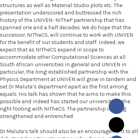
structures as well as Material Studio plots etc. The
presentation underscored and buttressed the rich
history of the UNIVEN- NITheP partnership that has
spanned one and a half decades. We do hope that the
successor, NITheCS, will continue to work with UNIVEN
for the benefit of our students and staff. Indeed, we
expect that as NITheCS expand in scope to
accommodate other Computational Sciences at all
South African universities in general and UNIVEN in
particular, the long-established partnership with the
Physics Department at UNIVEN will grow in tandem and
set Dr Maluta’s department apart as the first among
equals. His talk has shown that he aims to make this
possible and indeed has started our university on the
right footing with NITheCS. The partnership is being
strengthened and entrenched.
Dr Maluta’s talk should also be an encouragement to all