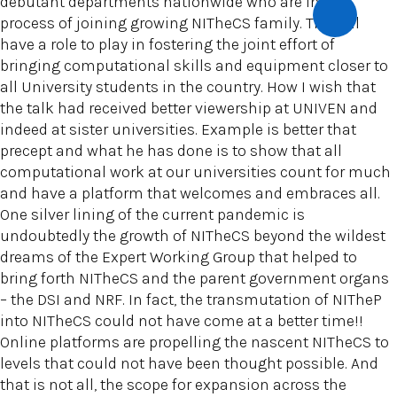
debutant departments nationwide who are in the
process of joining growing NITheCS family. They all
have a role to play in fostering the joint effort of
bringing computational skills and equipment closer to
all University students in the country. How I wish that
the talk had received better viewership at UNIVEN and
indeed at sister universities. Example is better that
precept and what he has done is to show that all
computational work at our universities count for much
and have a platform that welcomes and embraces all.
One silver lining of the current pandemic is
undoubtedly the growth of NITheCS beyond the wildest
dreams of the Expert Working Group that helped to
bring forth NITheCS and the parent government organs
– the DSI and NRF. In fact, the transmutation of NITheP
into NITheCS could not have come at a better time!!
Online platforms are propelling the nascent NITheCS to
levels that could not have been thought possible. And
that is not all, the scope for expansion across the