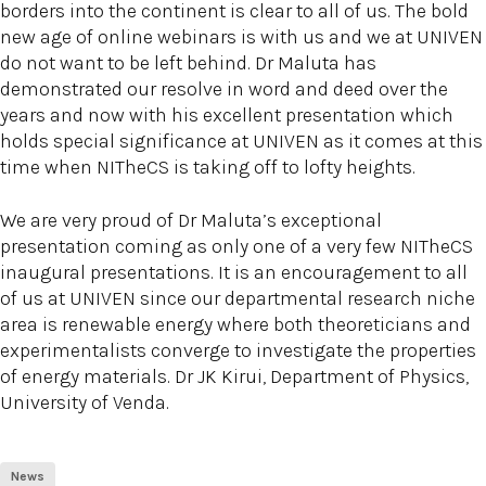
borders into the continent is clear to all of us. The bold
new age of online webinars is with us and we at UNIVEN
do not want to be left behind. Dr Maluta has
demonstrated our resolve in word and deed over the
years and now with his excellent presentation which
holds special significance at UNIVEN as it comes at this
time when NITheCS is taking off to lofty heights.
We are very proud of Dr Maluta’s exceptional
presentation coming as only one of a very few NITheCS
inaugural presentations. It is an encouragement to all
of us at UNIVEN since our departmental research niche
area is renewable energy where both theoreticians and
experimentalists converge to investigate the properties
of energy materials. Dr JK Kirui, Department of Physics,
University of Venda.
News