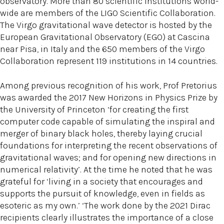
observatory. More than 80 scientific institutions world-
wide are members of the LIGO Scientific Collaboration.
The Virgo gravitational wave detector is hosted by the
European Gravitational Observatory (EGO) at Cascina
near Pisa, in Italy and the 650 members of the Virgo
Collaboration represent 119 institutions in 14 countries.
Among previous recognition of his work, Prof Pretorius
was awarded the 2017 New Horizons in Physics Prize by
the University of Princeton ‘for creating the first
computer code capable of simulating the inspiral and
merger of binary black holes, thereby laying crucial
foundations for interpreting the recent observations of
gravitational waves; and for opening new directions in
numerical relativity’. At the time he noted that he was
grateful for ‘living in a society that encourages and
supports the pursuit of knowledge, even in fields as
esoteric as my own.’ ‘The work done by the 2021 Dirac
recipients clearly illustrates the importance of a close