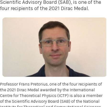
Scientific Advisory Board (SAB), is one of the
four recipients of the 2021 Dirac Medal.
Professor Frans Pretorius, one of the four recipients of
the 2021 Dirac Medal awarded by the International
Centre for Theoretical Physics (ICTP) is also a member
of the Scientific Advisory Board (SAB) of the National