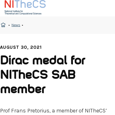
News
AUGUST 30, 2021
Dirac medal for
NITheCS SAB
member
Prof Frans Pretorius, a member of NITheCS’