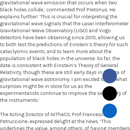
gravitational wave emission that occurs when two
black holes collide,’ commented Prof Pretorius. He
explains further: ‘This is crucial for interpreting the
gravitational wave signals that the Laser Interferometer
Gravitational-Wave Observatory (LIGO) and Virgo
detectors have been observing since 2015, allowing us
to both test the predictions of Einstein’s theory for such
cataclysmic events, and to learn more about the
population of black holes in the universe. So far, the
data is consistent with Einstein’s Theory of General
Relativity, though these are still early days in the era of
gravitational wave astronomy. I am excited to see what
surprises might be in store for us as the
experimentalists continue to improve the sensitivity of
the instruments.’
The Acting Director of NITheCS, Prof Francesco
Petruccione, expressed delight at the news. ‘This
underlines the value, among others, of having members