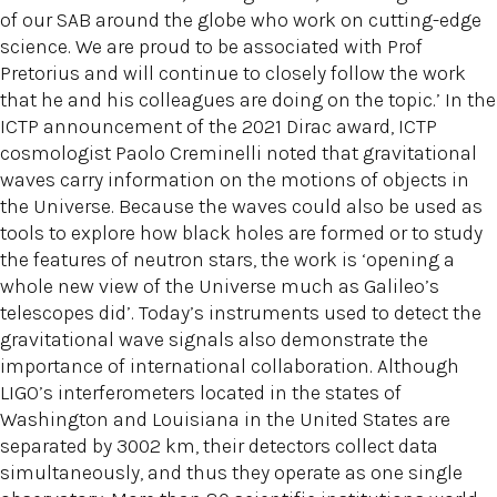
of our SAB around the globe who work on cutting-edge
science. We are proud to be associated with Prof
Pretorius and will continue to closely follow the work
that he and his colleagues are doing on the topic.’ In the
ICTP announcement of the 2021 Dirac award, ICTP
cosmologist Paolo Creminelli noted that gravitational
waves carry information on the motions of objects in
the Universe. Because the waves could also be used as
tools to explore how black holes are formed or to study
the features of neutron stars, the work is ‘opening a
whole new view of the Universe much as Galileo’s
telescopes did’. Today’s instruments used to detect the
gravitational wave signals also demonstrate the
importance of international collaboration. Although
LIGO’s interferometers located in the states of
Washington and Louisiana in the United States are
separated by 3002 km, their detectors collect data
simultaneously, and thus they operate as one single