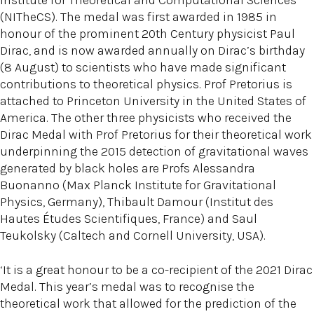
Institute for Theoretical and Computational Sciences
(NITheCS). The medal was first awarded in 1985 in
honour of the prominent 20th Century physicist Paul
Dirac, and is now awarded annually on Dirac’s birthday
(8 August) to scientists who have made significant
contributions to theoretical physics. Prof Pretorius is
attached to Princeton University in the United States of
America. The other three physicists who received the
Dirac Medal with Prof Pretorius for their theoretical work
underpinning the 2015 detection of gravitational waves
generated by black holes are Profs Alessandra
Buonanno (Max Planck Institute for Gravitational
Physics, Germany), Thibault Damour (Institut des
Hautes Études Scientifiques, France) and Saul
Teukolsky (Caltech and Cornell University, USA).
‘It is a great honour to be a co-recipient of the 2021 Dirac
Medal. This year’s medal was to recognise the
theoretical work that allowed for the prediction of the