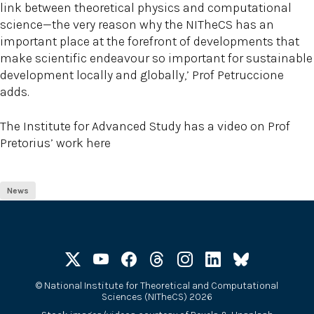
link between theoretical physics and computational
science—the very reason why the NITheCS has an
important place at the forefront of developments that
make scientific endeavour so important for sustainable
development locally and globally,’ Prof Petruccione
adds.
The Institute for Advanced Study has a video on Prof
Pretorius’ work here
News
©
National Institute for Theoretical and Computational
Sciences (NITheCS) 2026