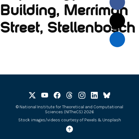
Building, Merriman
Street, Stellenbosch
©
National Institute for Theoretical and Computational
Sciences (NITheCS) 2026
Stock images/videos courtesy of
Pexels
&
Unsplash