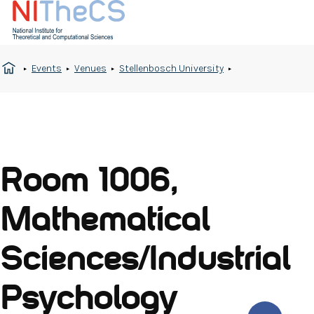
Events
Venues
Stellenbosch University
Room 1006,
Mathematical
Sciences/Industrial
Psychology