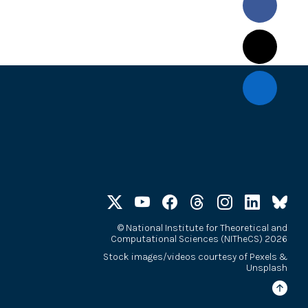
©
National Institute for Theoretical and
Computational Sciences (NITheCS) 2026
Stock images/videos courtesy of
Pexels
&
Unsplash