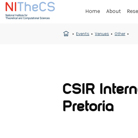
Home
About
Res
Events
Venues
Other
CSIR Intern
Pretoria