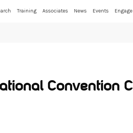
earch
Training
Associates
News
Events
Engag
ational Convention C