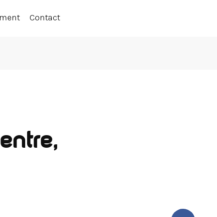
ement
Contact
entre,