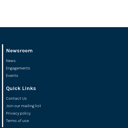
Newsroom
News
Engagements
Events
Quick Links
Contact Us
Join our mailing list
Privacy policy
Terms of use