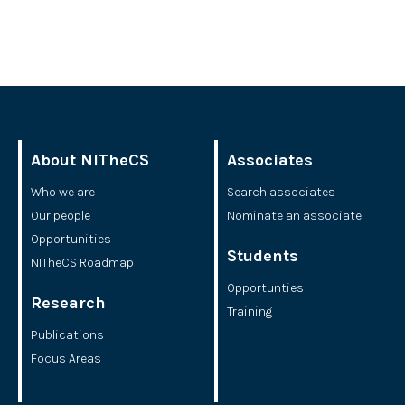
About NITheCS
Associates
Who we are
Search associates
Our people
Nominate an associate
Opportunities
Students
NITheCS Roadmap
Opportunties
Research
Training
Publications
Focus Areas