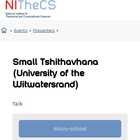
Events
Presenters
Small Tshithavhana
(University of the
Witwatersrand)
Talk
Micro-school