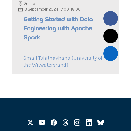
Online
13 September 2024
–
17:00
–
18:00
Getting Started with Data
Engineering with Apache
Spark
Small Tshithavhana (University of
the Witwatersrand)