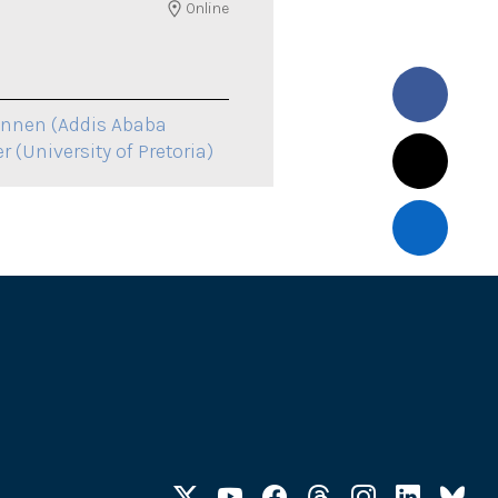
Online
onnen (Addis Ababa
r (University of Pretoria)