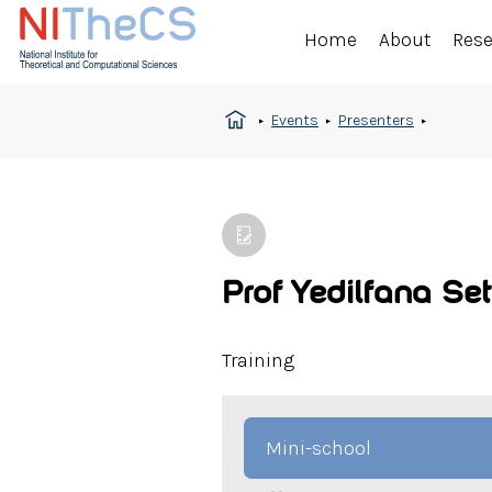
Home
About
Res
Events
Presenters
Prof Yedilfana Se
Training
Mini-school