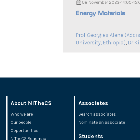
08 November 2023
–
14:00
–
15:
Energy Materials
Prof Georgies Alene (Addis
University, Ethiopia)
,
Dr K
About NITheCS
Associates
Who we are
Search associates
Our people
Nominate an associate
Opportunities
Students
NITheCS Roadmap