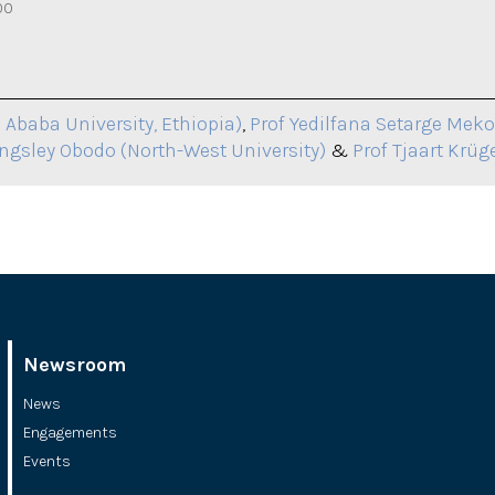
00
 Ababa University, Ethiopia)
,
Prof Yedilfana Setarge Mek
ingsley Obodo (North-West University)
&
Prof Tjaart Krüge
Newsroom
News
Engagements
Events