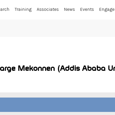
earch
Training
Associates
News
Events
Engag
targe Mekonnen (Addis Ababa Uni