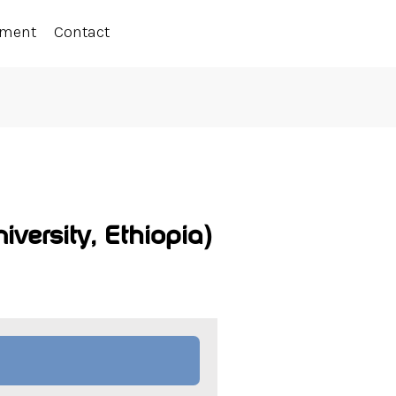
ement
Contact
versity, Ethiopia)