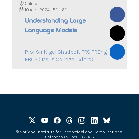
Online
10 April 2024
–
15:11
–
16:11
Understanding Large
Language Models
Prof Sir Nigel Shadbolt FRS FREng
FBCS (Jesus College Oxford)
©
National Institute for Theoretical and Computational
Sciences (NITheCS) 2026