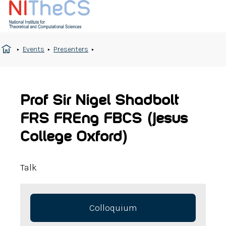
Events
Presenters
Prof Sir Nigel Shadbolt
FRS FREng FBCS (Jesus
College Oxford)
Talk
Colloquium