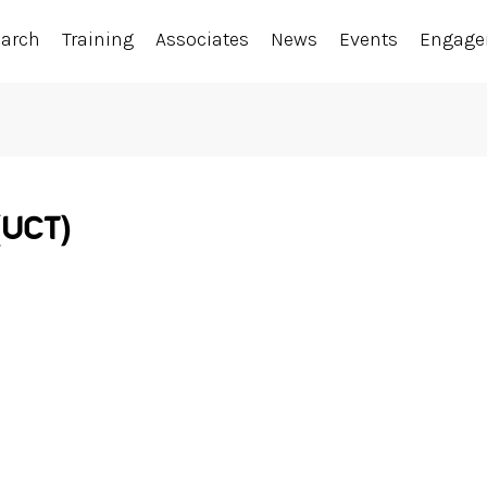
earch
Training
Associates
News
Events
Engag
(UCT)