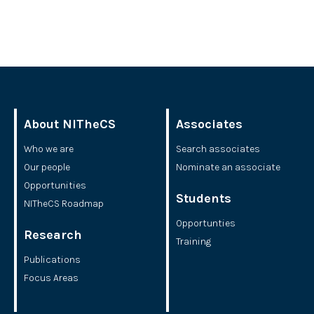
About NITheCS
Associates
Who we are
Search associates
Our people
Nominate an associate
Opportunities
Students
NITheCS Roadmap
Opportunties
Research
Training
Publications
Focus Areas