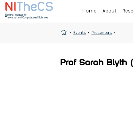
Home
About
Res
Events
Presenters
Prof Sarah Blyth 