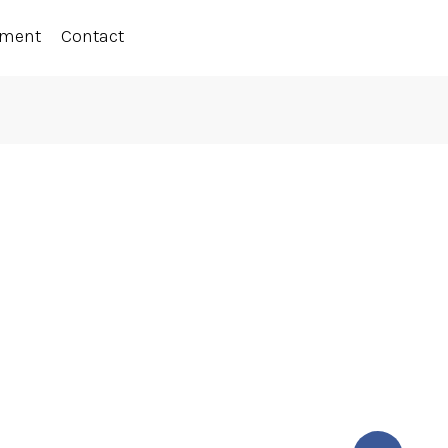
ement
Contact