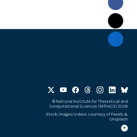
©
National Institute for Theoretical and
Computational Sciences (NITheCS) 2026
Stock images/videos courtesy of
Pexels
&
Unsplash