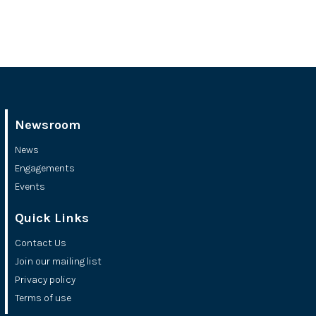
Newsroom
News
Engagements
Events
Quick Links
Contact Us
Join our mailing list
Privacy policy
Terms of use