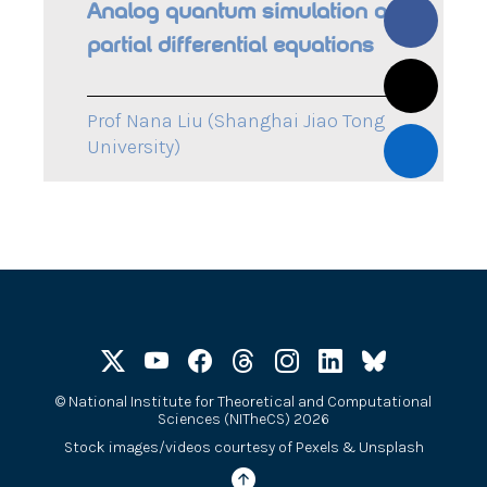
Analog quantum simulation of
partial differential equations
Prof Nana Liu (Shanghai Jiao Tong
University)
©
National Institute for Theoretical and Computational
Sciences (NITheCS) 2026
Stock images/videos courtesy of
Pexels
&
Unsplash