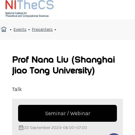
Events
Presenters
Prof Nana Liu (Shanghai
Jiao Tong University)
Talk
Seminar / Webinar
22 September 2023
–
06:00
–
07:00