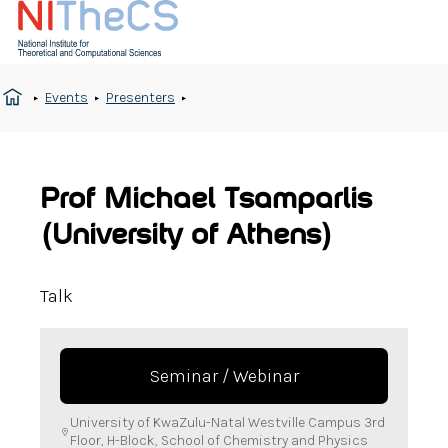
Events
Presenters
Prof Michael Tsamparlis
(University of Athens)
Talk
Seminar / Webinar
University of KwaZulu-Natal Westville Campus 3rd
Floor, H-Block, School of Chemistry and Physics