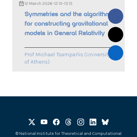
12 March 2026
–
12:15
–
13:15
Symmetries and the algorithm
for constructing gravitational
models in General Relativity
Prof Michael Tsamparlis (University
of Athens)
©
National Institute for Theoretical and Computational