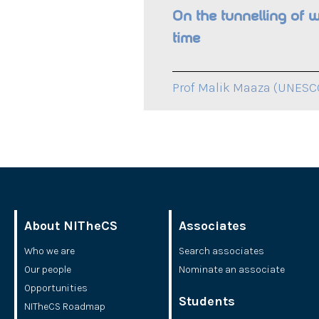
On the tunnelling of 
time
Prof Malik Maaza (UNESCO
About NITheCS
Associates
Who we are
Search associates
Our people
Nominate an associate
Opportunities
Students
NITheCS Roadmap