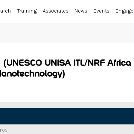
earch
Training
Associates
News
Events
Engag
 (UNESCO UNISA ITL/NRF Africa C
Nanotechnology)
4:00