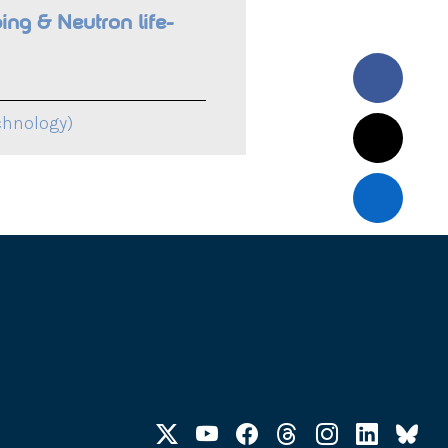
ing & Neutron life-
chnology)