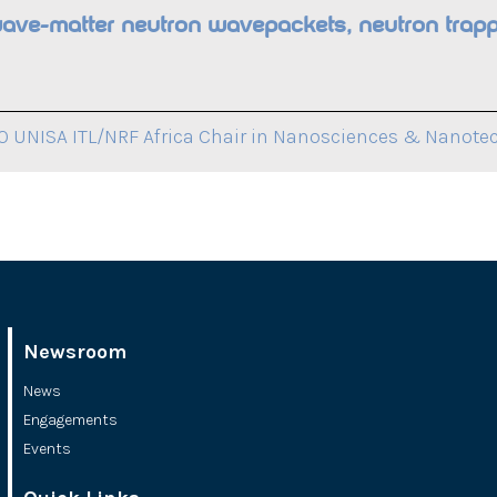
wave-matter neutron wavepackets, neutron trapp
 UNISA ITL/NRF Africa Chair in Nanosciences & Nanote
Newsroom
News
Engagements
Events