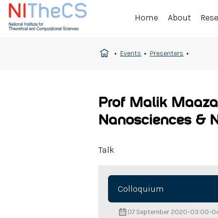
Home
About
Res
Events
Presenters
Prof Malik Maaza
Nanosciences & 
Talk
Colloquium
07 September 2020
–
03:00
–
0