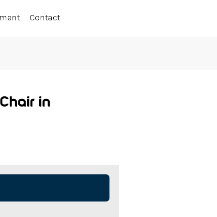
ement
Contact
hair in