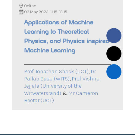
Online
03 May 2023
–
11:15
–
19:15
Applications of Machine
Learning to Theoretical
Physics, and Physics inspired
Machine Learning
Prof Jonathan Shock (UCT)
,
Dr
Pallab Basu (WITS)
,
Prof Vishnu
Jejjala (University of the
Witwatersrand)
&
Mr Cameron
Beetar (UCT)