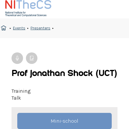
Events
Presenters
Prof Jonathan Shock (UCT)
Training
Talk
Mini-school