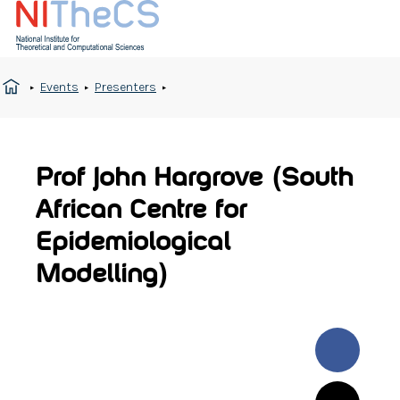
Events
Presenters
Prof John Hargrove (South
African Centre for
Epidemiological
Modelling)