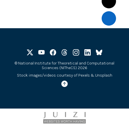
©
National Institute for Theoretical and Computational
Sciences (NITheCS) 2026
Stock images/videos courtesy of
Pexels
&
Unsplash