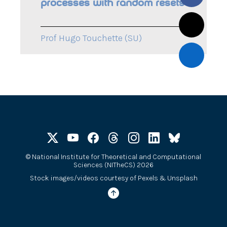
processes with random resets
Prof Hugo Touchette (SU)
©
National Institute for Theoretical and Computational
Sciences (NITheCS) 2026
Stock images/videos courtesy of
Pexels
&
Unsplash