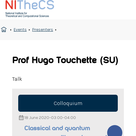
Events
Presenters
Prof Hugo Touchette (SU)
Talk
Colloquium
18 June 2020
–
03:00
–
04:00
Classical and quantum