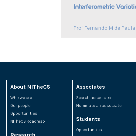
Interferometric Varia
Prof Fernando M de Paula 
About NITheCS
Associates
Who we are
Search associates
Our people
Nominate an associate
Opportunities
Students
NITheCS Roadmap
Opportunties
Research