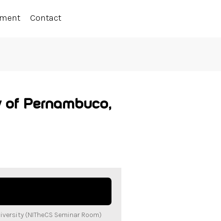
ement
Contact
y of Pernambuco,
iversity (NITheCS Seminar Room)