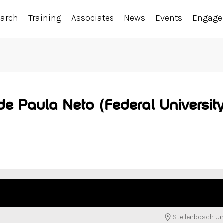
earch
Training
Associates
News
Events
Engag
e Paula Neto (Federal Universit
Stellenbosch Un