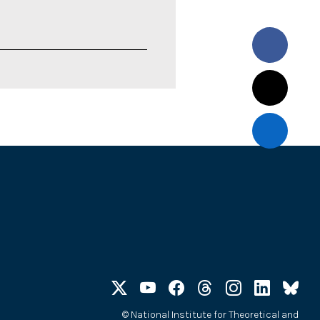
©
National Institute for Theoretical and