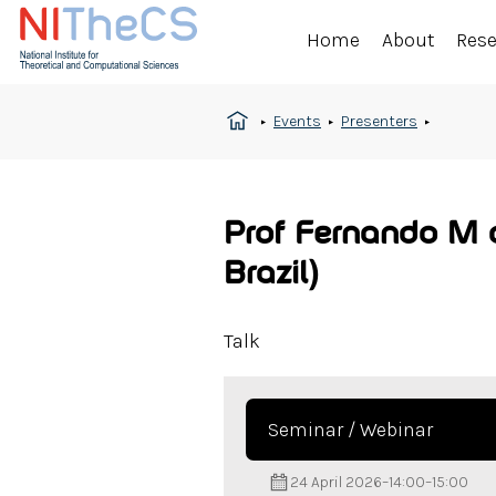
Home
About
Res
Events
Presenters
Prof Fernando M d
Brazil)
Talk
Seminar / Webinar
24 April 2026
–
14:00
–
15:00