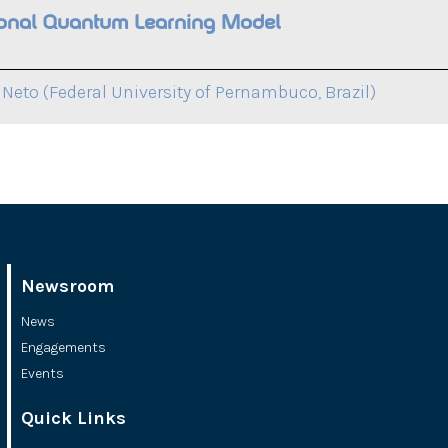
tional Quantum Learning Model
Neto (Federal University of Pernambuco, Brazil)
Newsroom
News
Engagements
Events
Quick Links