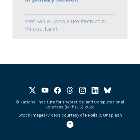
Prof Fabio Dercole (Politecnico di
Milano, Italy)
©
National Institute for Theoretical and Computational
Sciences (NITheCS) 2026
Stock images/videos courtesy of
Pexels
&
Unsplash