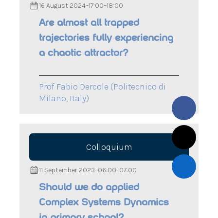
16 August 2024
–
17:00
–
18:00
Are almost all trapped
trajectories fully experiencing
a chaotic attractor?
Prof Fabio Dercole (Politecnico di
Milano, Italy)
Colloquium
11 September 2023
–
06:00
–
07:00
Should we do applied
Complex Systems Dynamics
in primary school?