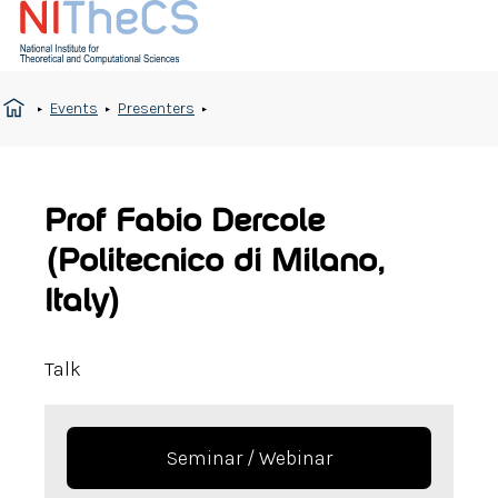
Events
Presenters
Prof Fabio Dercole
(Politecnico di Milano,
Italy)
Talk
Seminar / Webinar